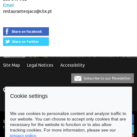
Email:
restauranteojaco@clix.pt
Site Map
Legal Notices
Accessibility
Subscribe to our Newsletter
Praça Municipal
[+351] 253 61 60 60
Cookie settings
4700-435 Braga
[+351] 253 20 31 51
Balcão Eletrónico
We use cookies to personalize content and analyze traffic to
our website. You can choose to accept only cookies that are
© Municipality of Braga - All rights
necessary for the website to function or to also allow
reserved
tracking cookies. For more information, please see our
privacy policy
.