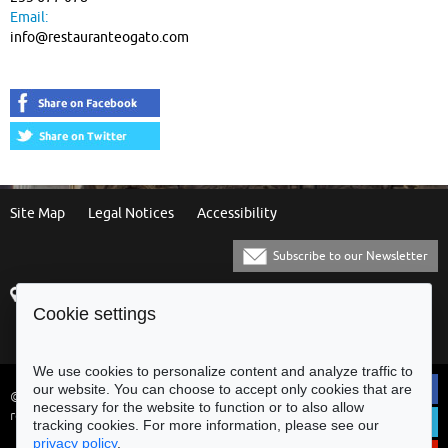
Email:
info@restauranteogato.com
Site Map
Legal Notices
Accessibility
Subscribe to our Newsletter
Praça Municipal
[+351] 253 61 60 60
Cookie settings
4700-435 Braga
[+351] 253 20 31 51
Balcão Eletrónico
We use cookies to personalize content and analyze traffic to
our website. You can choose to accept only cookies that are
© Municipality of Braga - All rights
necessary for the website to function or to also allow
reserved
tracking cookies. For more information, please see our
privacy policy
.