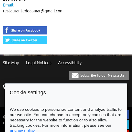
Email:
restaurantedocamar@gmail.com
Site Map
Legal Notices
Accessibility
Subscribe to our Newsletter
Praça Municipal
[+351] 253 61 60 60
Cookie settings
4700-435 Braga
[+351] 253 20 31 51
Balcão Eletrónico
We use cookies to personalize content and analyze traffic to
our website. You can choose to accept only cookies that are
© Municipality of Braga - All rights
necessary for the website to function or to also allow
reserved
tracking cookies. For more information, please see our
privacy policy
.