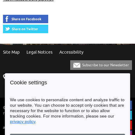
Spaces
Site Map
Legal Notices
Accessibility
Subscribe to our Newsletter
Praça Municipal
[+351] 253 61 60 60
Cookie settings
4700-435 Braga
[+351] 253 20 31 51
Balcão Eletrónico
We use cookies to personalize content and analyze traffic to
our website. You can choose to accept only cookies that are
© Municipality of Braga - All rights
necessary for the website to function or to also allow
reserved
tracking cookies. For more information, please see our
privacy policy
.