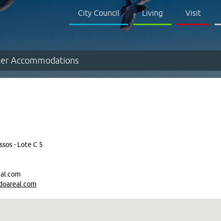
City Council
Living
Visit
er Accommodations
sos - Lote C 5
al.com
doareal.com