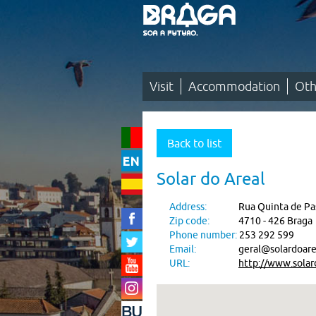
Saltar
para
o
conteúdo
(tecla
de
atalho
1)
Visit
Accommodation
Oth
Visit
|
Back to list
Accommodation
Solar do Areal
|
Address:
Rua Quinta de Pas
Other
Zip code:
4710 - 426 Braga
Accommodations
Phone number:
253 292 599
Email:
geral@solardoare
URL:
http://www.solar