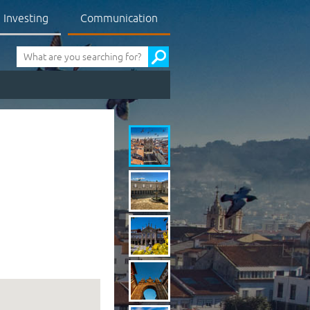
Investing
Communication
Pesquisa