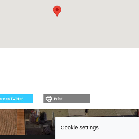
Cookie settings