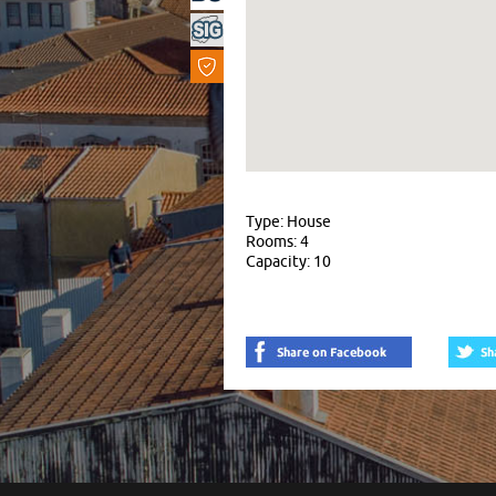
Type: House
Rooms: 4
Capacity: 10