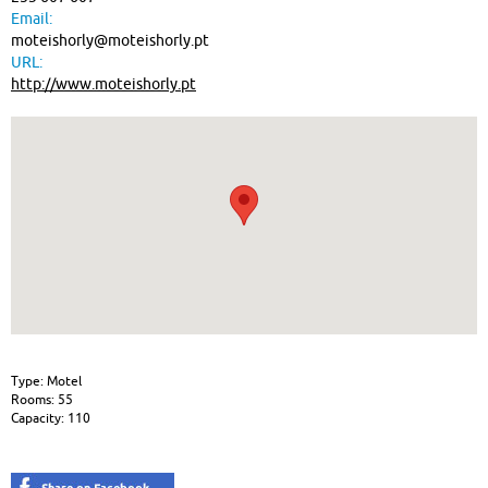
Email:
moteishorly@moteishorly.pt
URL:
http://www.moteishorly.pt
Type: Motel
Rooms: 55
Capacity: 110