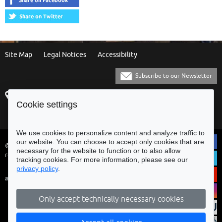
Site Map
Legal Notices
Accessibility
Subscribe to our Newsletter
Praça Municipal
[+351] 253 61 60 60
Cookie settings
4700-435 Braga
[+351] 253 20 31 51
Balcão Eletrónico
We use cookies to personalize content and analyze traffic to
our website. You can choose to accept only cookies that are
© Municipality of Braga - All rights
necessary for the website to function or to also allow
reserved
tracking cookies. For more information, please see our
privacy policy
.
Only accept technically necessary cookies