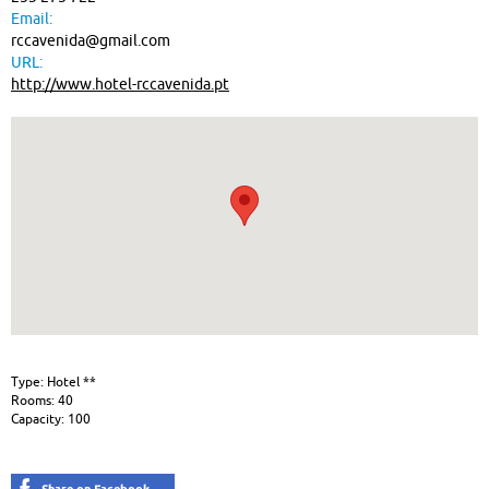
Email:
rccavenida@gmail.com
URL:
http://www.hotel-rccavenida.pt
Type: Hotel **
Rooms: 40
Capacity: 100