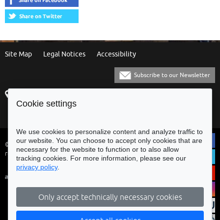
Site Map
Legal Notices
Accessibility
Subscribe to our Newsletter
Praça Municipal
[+351] 253 61 60 60
Cookie settings
4700-435 Braga
[+351] 253 20 31 51
Balcão Eletrónico
We use cookies to personalize content and analyze traffic to
our website. You can choose to accept only cookies that are
© Municipality of Braga - All rights
necessary for the website to function or to also allow
reserved
tracking cookies. For more information, please see our
privacy policy
.
Only accept technically necessary cookies