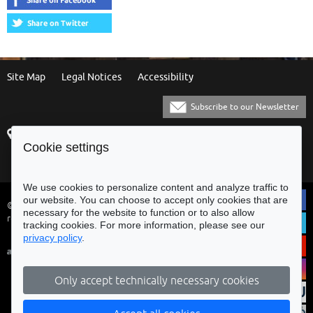
Site Map
Legal Notices
Accessibility
Subscribe to our Newsletter
Praça Municipal
[+351] 253 61 60 60
Cookie settings
4700-435 Braga
[+351] 253 20 31 51
Balcão Eletrónico
We use cookies to personalize content and analyze traffic to
our website. You can choose to accept only cookies that are
© Municipality of Braga - All rights
necessary for the website to function or to also allow
reserved
tracking cookies. For more information, please see our
privacy policy
.
Only accept technically necessary cookies