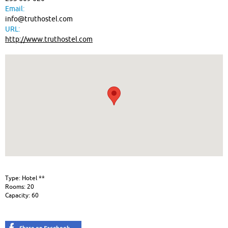
Email:
info@truthostel.com
URL:
http://www.truthostel.com
Type: Hotel **
Rooms: 20
Capacity: 60