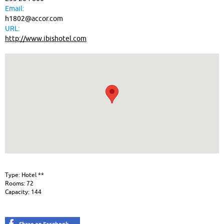
Email:
h1802@accor.com
URL:
http://www.ibishotel.com
Type: Hotel **
Rooms: 72
Capacity: 144