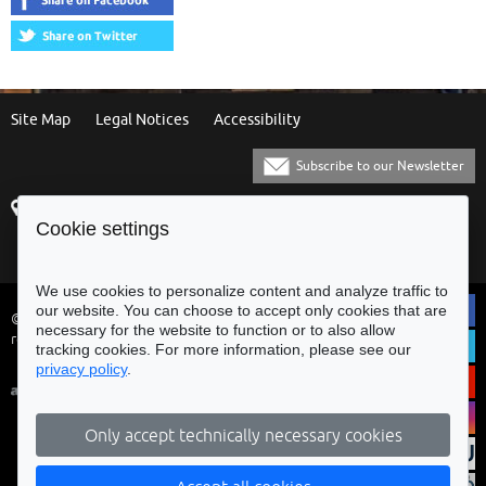
Site Map
Legal Notices
Accessibility
Subscribe to our Newsletter
Praça Municipal
[+351] 253 61 60 60
Cookie settings
4700-435 Braga
[+351] 253 20 31 51
Balcão Eletrónico
We use cookies to personalize content and analyze traffic to
our website. You can choose to accept only cookies that are
© Municipality of Braga - All rights
necessary for the website to function or to also allow
reserved
tracking cookies. For more information, please see our
privacy policy
.
Only accept technically necessary cookies