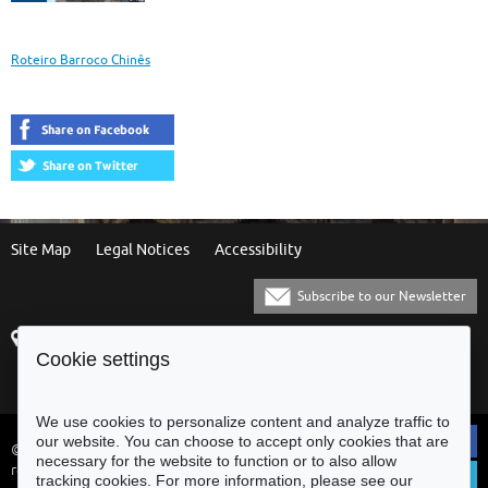
and
Itineraries
Roteiro Barroco Chinês
Site Map
Legal Notices
Accessibility
Subscribe to our Newsletter
Praça Municipal
[+351] 253 61 60 60
Cookie settings
4700-435 Braga
[+351] 253 20 31 51
Balcão Eletrónico
We use cookies to personalize content and analyze traffic to
our website. You can choose to accept only cookies that are
© Municipality of Braga - All rights
necessary for the website to function or to also allow
reserved
tracking cookies. For more information, please see our