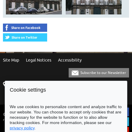
Site Map
Legal Notices
Accessibility
Subscribe to our Newsletter
Praça Municipal
[+351] 253 61 60 60
Cookie settings
4700-435 Braga
[+351] 253 20 31 51
Balcão Eletrónico
We use cookies to personalize content and analyze traffic to
our website. You can choose to accept only cookies that are
© Municipality of Braga - All rights
necessary for the website to function or to also allow
reserved
tracking cookies. For more information, please see our
privacy policy
.