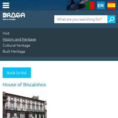
Saltar
para
o
conteúdo
Pesquisa
(tecla
de
atalho
1)
Visit
History and Heritage
Cultural heritage
Built Heritage
Visit
|
Back to list
History
House of Biscaínhos
and
Heritage
|
Cultural