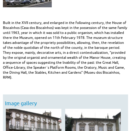
heritage
|
Built in the XVII century, and enlarged in the following century, the House of
Built
Biscaínhos (Casa dos Biscaínhos) was kept in the possession of the same family
until 1963, year in which it was sold to a public organism, which has installed
Heritage
there the Museum, opened on 11th February 1978. The museum structure
takes advantage of the propriety possibilities, allowing, then, the revelation
of the noble quotidian of the north of the county, in the baroque period.
They expose, mainly, decorative arts, in a direct contextualization, “provided
by the original organist and ornamental wealth of the Manor House, creating
a sequence of spaces suggesting the livability of the past: the Great Hall,
Office-Library, the Speaker´s Platform Rooms, the Oratory, Music and Game,
the Dining Hall, the Stables, Kitchen and Gardens” (Museu dos Biscaínhos,
RPM).
Image gallery