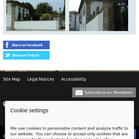
Site Map
Legal Notices
Accessibility
Subscribe to our Newsletter
Praça Municipal
[+351] 253 61 60 60
Cookie settings
4700-435 Braga
[+351] 253 20 31 51
Balcão Eletrónico
We use cookies to personalize content and analyze traffic to
our website. You can choose to accept only cookies that are
© Municipality of Braga - All rights