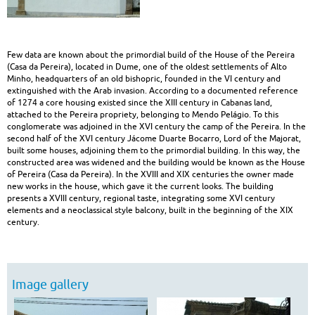
heritage
|
Few data are known about the primordial build of the House of the Pereira
Built
(Casa da Pereira), located in Dume, one of the oldest settlements of Alto
Minho, headquarters of an old bishopric, founded in the VI century and
Heritage
extinguished with the Arab invasion. According to a documented reference
of 1274 a core housing existed since the XIII century in Cabanas land,
attached to the Pereira propriety, belonging to Mendo Pelágio. To this
conglomerate was adjoined in the XVI century the camp of the Pereira. In the
second half of the XVI century Jácome Duarte Bocarro, Lord of the Majorat,
built some houses, adjoining them to the primordial building. In this way, the
constructed area was widened and the building would be known as the House
of Pereira (Casa da Pereira). In the XVIII and XIX centuries the owner made
new works in the house, which gave it the current looks. The building
presents a XVIII century, regional taste, integrating some XVI century
elements and a neoclassical style balcony, built in the beginning of the XIX
century.
Image gallery