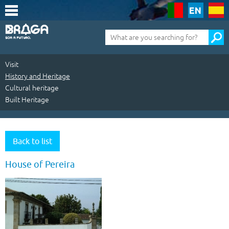
Saltar
para
o
conteúdo
Pesquisa
(tecla
de
atalho
1)
Visit
History and Heritage
Cultural heritage
Built Heritage
Visit
|
Back to list
History
House of Pereira
and
Heritage
|
Cultural