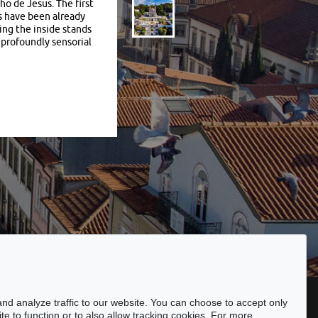
o de Jesus. The first
s have been already
ging the inside stands
 profoundly sensorial
ssibility
nd analyze traffic to our website. You can choose to accept only
te to function or to also allow tracking cookies. For more