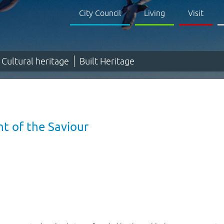
City Council
Living
Visit
Cultural heritage
Built Heritage
t of the Saviour