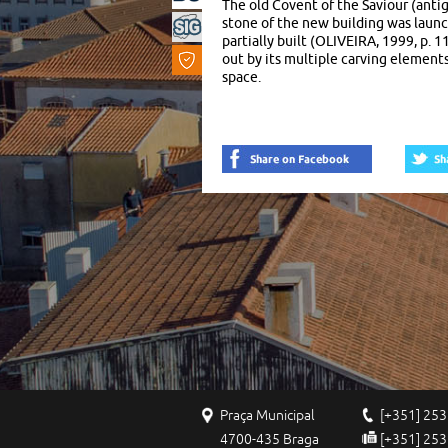
The old Covent of the Saviour (anti
Built
stone of the new building was laun
partially built (OLIVEIRA, 1999, p. 
Heritage
out by its multiple carving elements
space.
Praça Municipal
[+351] 253
4700-435 Braga
[+351] 253