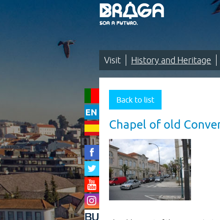
Saltar
para
o
conteúdo
(tecla
de
atalho
1)
Visit
History and Heritage
Visit
|
Back to list
History
Chapel of old Conven
and
Heritage
|
Cultural
heritage
|