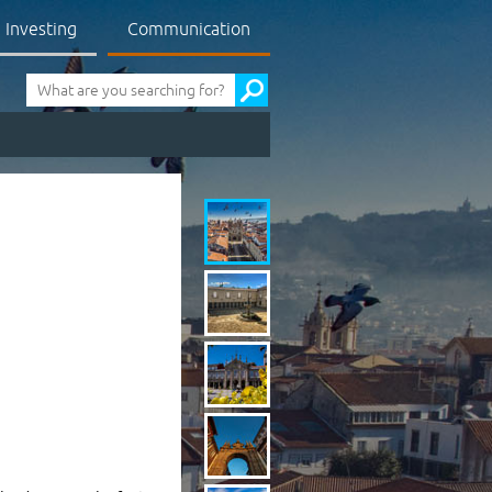
Investing
Communication
Pesquisa