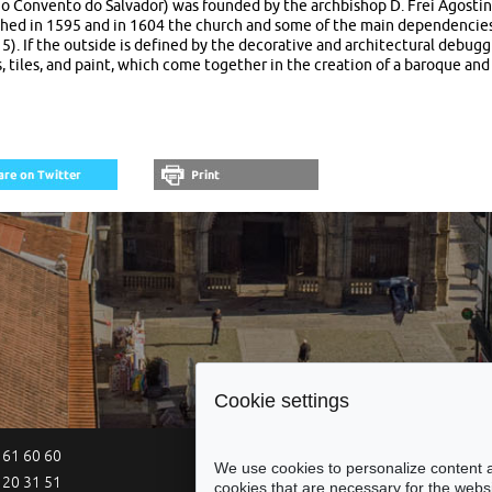
go Convento do Salvador) was founded by the archbishop D. Frei Agostinh
ched in 1595 and in 1604 the church and some of the main dependencie
115). If the outside is defined by the decorative and architectural debug
, tiles, and paint, which come together in the creation of a baroque and
Cookie settings
 61 60 60
Site Map
Legal Notices
Acce
We use cookies to personalize content a
 20 31 51
cookies that are necessary for the websi