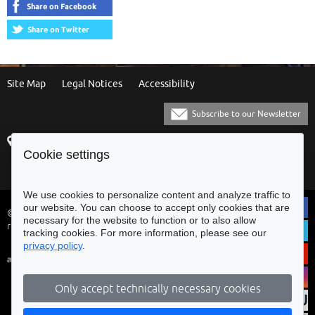
Site Map
Legal Notices
Accessibility
Subscribe to our Newsletter
Praça Municipal
[+351] 253 61 60 60
Cookie settings
4700-435 Braga
[+351] 253 20 31 51
Balcão Eletrónico
We use cookies to personalize content and analyze traffic to
our website. You can choose to accept only cookies that are
© Municipality of Braga - All rights
necessary for the website to function or to also allow
reserved
tracking cookies. For more information, please see our
privacy policy
.
Only accept technically necessary cookies