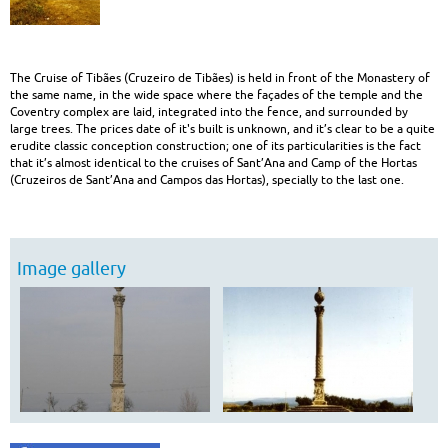
heritage
|
The Cruise of Tibães (Cruzeiro de Tibães) is held in front of the Monastery of
Built
the same name, in the wide space where the façades of the temple and the
Coventry complex are laid, integrated into the fence, and surrounded by
Heritage
large trees. The prices date of it's built is unknown, and it’s clear to be a quite
erudite classic conception construction; one of its particularities is the fact
that it’s almost identical to the cruises of Sant’Ana and Camp of the Hortas
(Cruzeiros de Sant’Ana and Campos das Hortas), specially to the last one.
Image gallery