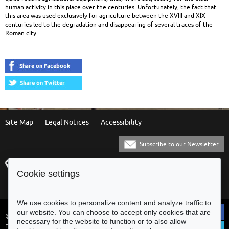
human activity in this place over the centuries. Unfortunately, the fact that
this area was used exclusively for agriculture between the XVIII and XIX
centuries led to the degradation and disappearing of several traces of the
Roman city.
Site Map
Legal Notices
Accessibility
Subscribe to our Newsletter
Praça Municipal
[+351] 253 61 60 60
Cookie settings
4700-435 Braga
[+351] 253 20 31 51
Balcão Eletrónico
We use cookies to personalize content and analyze traffic to
our website. You can choose to accept only cookies that are
© Municipality of Braga - All rights
necessary for the website to function or to also allow
reserved