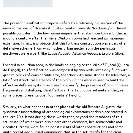
heritage
|
The present classification proposal refers to a relatively big section of the
Built
early roman wall of Bracara Augusta oriented towards Northeast/Southwest,
possibly built during the low roman empire, in the late III century a.C., that is,
Heritage
around a century after the Flavian/Antonin town had reached its maximum
extension. In fact, is probable that this fortress construction was a part of a
defensive scheme, from which other urban nuclei from the peninsular
northwest were a part, like Lugus Augusti, Asturica Augusta, Legio e Gijon.
Located in an urban area, in the lands belonging to the Villa of Fujacal (Quinta
do Fujaçal), this fortification was composed by two walls, interiorly filled with
granite blocks of considerable size, together with small stones. Besides that, a
lot of old structural elements of the old buildings were reused to build the
effective defense system, as it seems to verify the presence of column bases
fragments and shafting, identified over the 12 uncovered meters, that, in
some places, presents over four meters’ height.
Similarly, to what happens in other places of the old Bracara Augusta, the
systematic undertaking of archaeological excavations at this place started in
the late 70’s. It was during these works that, beyond the remnants of this
structure (of which were also a part other elements, like semicircular and
circular turrets), were found constituents of later constructions and some
quite recent agricultural equipment, that, in the set, testify for the clear