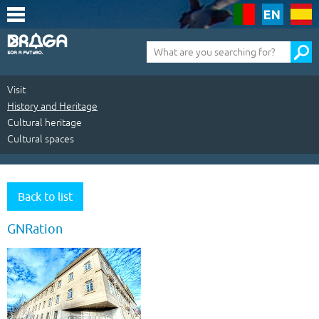
Saltar
para
o
conteúdo
Pesquisa
(tecla
de
atalho
1)
Visit
History and Heritage
Cultural heritage
Cultural spaces
Visit
|
Back to list
History
GNRation
and
Heritage
|
Cultural