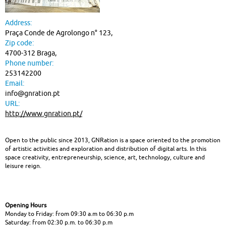
heritage
Address:
|
Praça Conde de Agrolongo n° 123,
Zip code:
Cultural
4700-312 Braga,
spaces
Phone number:
253142200
Email:
info@gnration.pt
URL:
http://www.gnration.pt/
Open to the public since 2013, GNRation is a space oriented to the promotion
of artistic activities and exploration and distribution of digital arts. In this
space creativity, entrepreneurship, science, art, technology, culture and
leisure reign.
Opening Hours
Monday to Friday: from 09:30 a.m to 06:30 p.m
Saturday: from 02:30 p.m. to 06:30 p.m