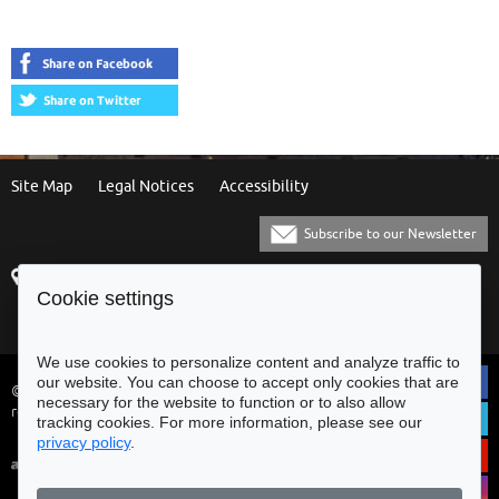
Site Map
Legal Notices
Accessibility
Subscribe to our Newsletter
Praça Municipal
[+351] 253 61 60 60
Cookie settings
4700-435 Braga
[+351] 253 20 31 51
Balcão Eletrónico
We use cookies to personalize content and analyze traffic to
our website. You can choose to accept only cookies that are
© Municipality of Braga - All rights
necessary for the website to function or to also allow
reserved
tracking cookies. For more information, please see our
privacy policy
.