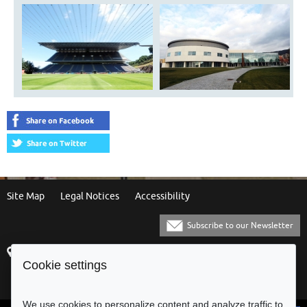
Site Map
Legal Notices
Accessibility
Subscribe to our Newsletter
Praça Municipal
[+351] 253 61 60 60
Cookie settings
4700-435 Braga
[+351] 253 20 31 51
Balcão Eletrónico
We use cookies to personalize content and analyze traffic to