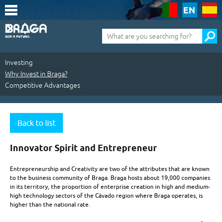
Saltar
para
o
conteúdo
Pesquisa
(tecla
de
atalho
1)
Investing
Why Invest in Braga?
Competitive Advantages
Investing
|
Back to list
Why
Innovator Spirit and Entrepreneur
Invest
Entrepreneurship and Creativity are two of the attributes that are known
in
to the business community of Braga. Braga hosts about 19,000 companies
in its territory, the proportion of enterprise creation in high and medium-
Braga?
high technology sectors of the Cávado region where Braga operates, is
|
higher than the national rate.