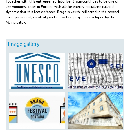
Competitive
Together with this entrepreneurial drive, Braga continues to be one of
the youngest cities in Europe, with all the energy, social and cultural
Advantages
dynamic that this fact enforces. Braga is youth, reflected in the several
entrepreneurial, creativity and innovation projects developed by the
Municipality.
Image gallery