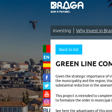
Saltar
para
o
conteúdo
(tecla
de
atalho
1)
Investing
Why Invest in Bra
Investing
|
Back to list
Why
GREEN LINE CO
Invest
in
Given the strategic importance of in
the municipality and the region; Vi
Braga?
substantial reduction in the assessm
|
This project is intended to complem
A
to formalize the order in municipal 
new
See here the advantages of this proj