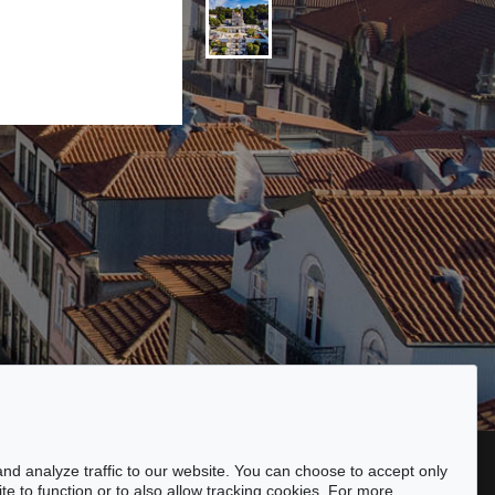
ssibility
nd analyze traffic to our website. You can choose to accept only
te to function or to also allow tracking cookies. For more