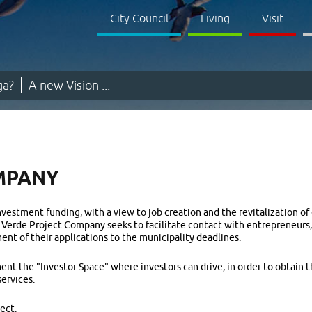
City Council
Living
Visit
ga?
A new Vision ...
MPANY
vestment funding, with a view to job creation and the revitalization of
a Verde Project Company seeks to facilitate contact with entrepreneurs,
ent of their applications to the municipality deadlines.
ent the "Investor Space" where investors can drive, in order to obtain
services.
ect.