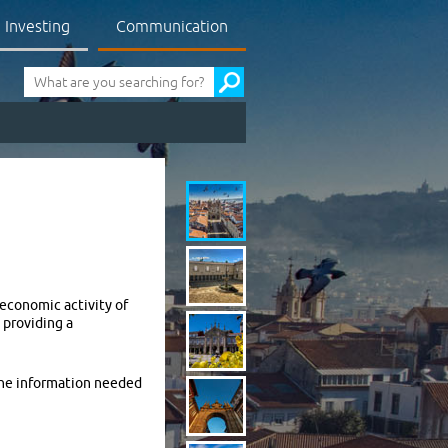
Investing
Communication
Pesquisa
 economic activity of
 providing a
 the information needed