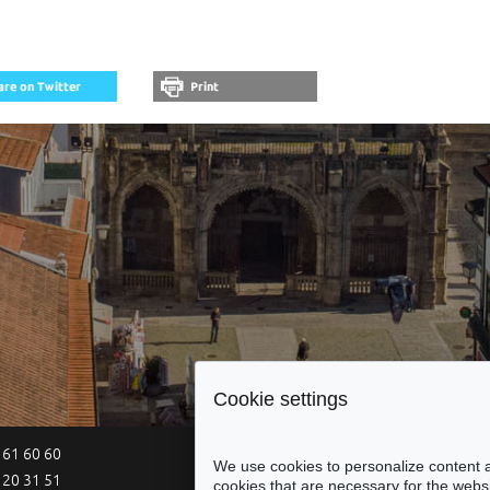
Cookie settings
 61 60 60
Site Map
Legal Notices
Acce
We use cookies to personalize content a
 20 31 51
cookies that are necessary for the websi