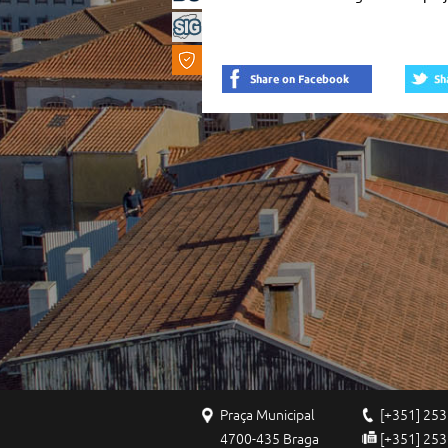
Vision
...
Praça Municipal
[+351] 253
4700-435 Braga
[+351] 253