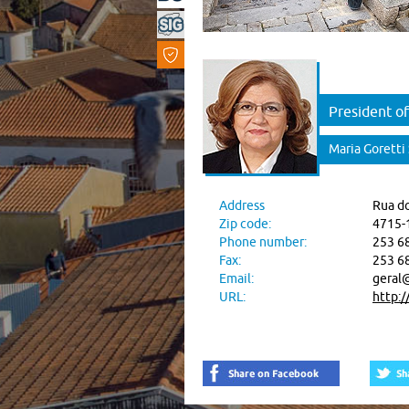
President of
Maria Goretti
Address
Rua do
Zip code:
4715-
Phone number:
253 6
Fax:
253 6
Email:
geral@
URL:
http:/