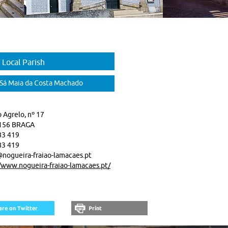
 Local Parish
 Sá Maia da Costa Machado
 Agrelo, nº 17
156 BRAGA
83 419
83 419
nogueira-fraiao-lamacaes.pt
/www.nogueira-fraiao-lamacaes.pt/