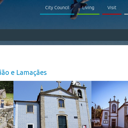
City Council
Living
Visit
aião e Lamaçães