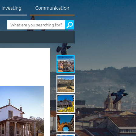
Investing
Communication
Pesquisa