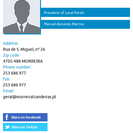
President of Local Parish
Manuel Azevedo Martins
Address
Rua de S. Miguel, nº 26
Zip code:
4705-488 MORREIRA
Phone number:
253 686 977
Fax:
253 686 977
Email:
geral@morreiratrandeiras.pt