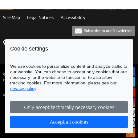
Site Map
Legal Notices
Accessibility
Subscribe to our Newsletter
Praça Municipal
[+351] 253 61 60 60
Cookie settings
4700-435 Braga
[+351] 253 20 31 51
Balcão Eletrónico
We use cookies to personalize content and analyze traffic to
our website. You can choose to accept only cookies that are
© Municipality of Braga - All rights
necessary for the website to function or to also allow
reserved
tracking cookies. For more information, please see our
privacy policy
.
Only accept technically necessary cookies
Accept all cookies