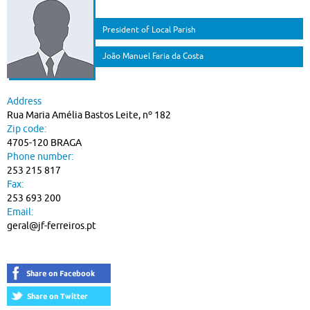
President of Local Parish
João Manuel Faria da Costa
Address
Rua Maria Amélia Bastos Leite, nº 182
Zip code:
4705-120 BRAGA
Phone number:
253 215 817
Fax:
253 693 200
Email:
geral@jf-ferreiros.pt