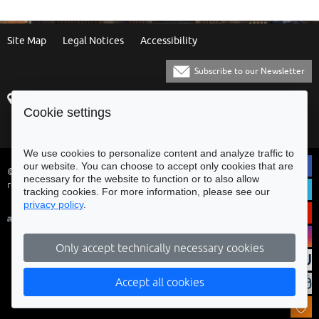
Site Map
Legal Notices
Accessibility
Subscribe to our Newsletter
Praça Municipal
[+351] 253 61 60 60
Cookie settings
4700-435 Braga
[+351] 253 20 31 51
Balcão Eletrónico
We use cookies to personalize content and analyze traffic to
our website. You can choose to accept only cookies that are
© Municipality of Braga - All rights
necessary for the website to function or to also allow
reserved
tracking cookies. For more information, please see our
privacy policy
.
Only accept technically necessary cookies
Accept all cookies