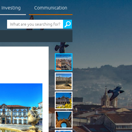
Investing
Communication
Pesquisa