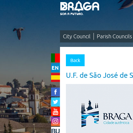
Saltar
para
o
conteúdo
(tecla
de
atalho
1)
City Council
Parish Councils
City
Council
Back
|
U.F. de São José de 
Parish
Councils