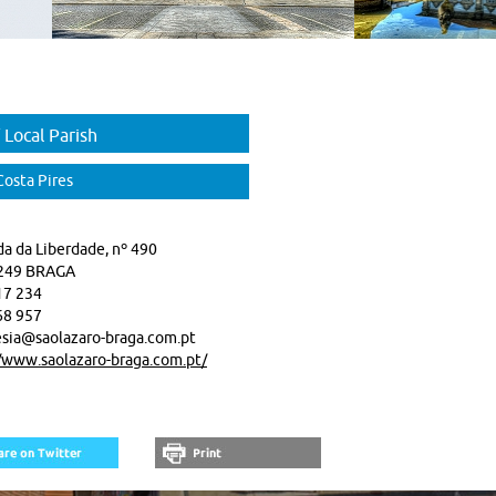
 Local Parish
Costa Pires
a da Liberdade, nº 490
249 BRAGA
17 234
68 957
sia@saolazaro-braga.com.pt
//www.saolazaro-braga.com.pt/