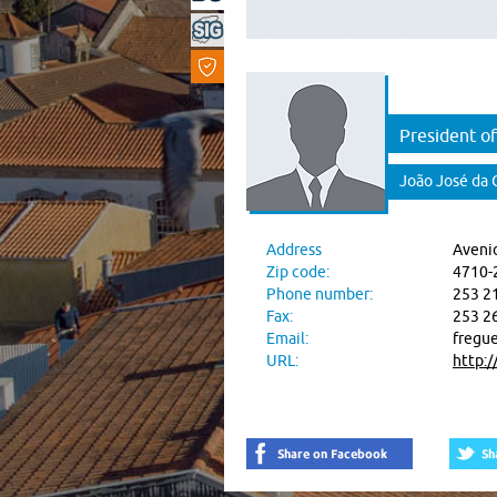
President of
João José da 
Address
Avenid
Zip code:
4710-
Phone number:
253 2
Fax:
253 2
Email:
fregue
URL:
http: