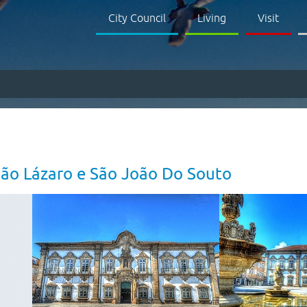
City Council
Living
Visit
São Lázaro e São João Do Souto