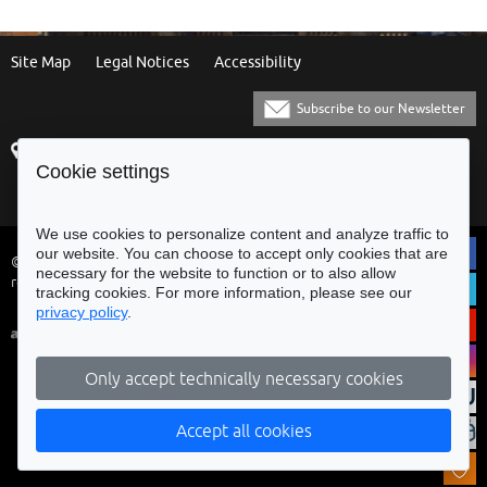
Site Map
Legal Notices
Accessibility
Subscribe to our Newsletter
Praça Municipal
[+351] 253 61 60 60
Cookie settings
4700-435 Braga
[+351] 253 20 31 51
Balcão Eletrónico
We use cookies to personalize content and analyze traffic to
our website. You can choose to accept only cookies that are
© Municipality of Braga - All rights
necessary for the website to function or to also allow
reserved
tracking cookies. For more information, please see our
privacy policy
.
Only accept technically necessary cookies
Accept all cookies