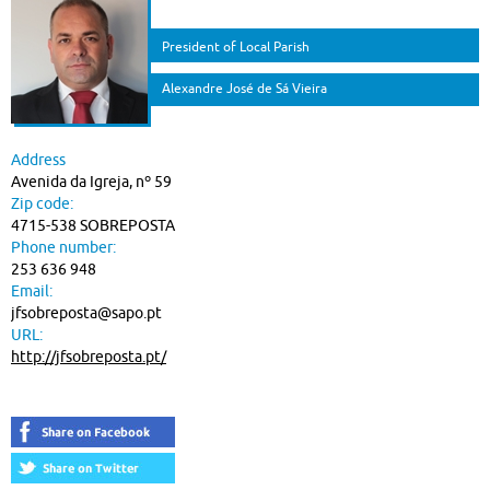
President of Local Parish
Alexandre José de Sá Vieira
Address
Avenida da Igreja, nº 59
Zip code:
4715-538 SOBREPOSTA
Phone number:
253 636 948
Email:
jfsobreposta@sapo.pt
URL:
http://jfsobreposta.pt/