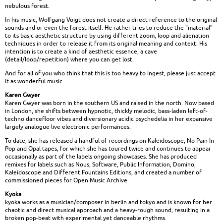
nebulous forest.
In his music, Wolfgang Voigt does not create a direct reference to the original
sounds and or even the forest itself. He rather tries to reduce the "material"
to its basic aesthetic structure by using different zoom, loop and alienation
techniques in order to release it from its original meaning and context. His
intention is to create a kind of aesthetic essence, a cave
(detail/loop/repetition) where you can get lost.
And for all of you who think that this is too heavy to ingest, please just accept
it as wonderful music.
Karen Gwyer
Karen Gwyer was born in the southern US and raised in the north. Now based
in London, she shifts between hypnotic, thickly melodic, bass-laden left-of-
techno dancefloor vibes and diversionary acidic psychedelia in her expansive
largely analogue live electronic performances.
To date, she has released a handful of recordings on Kaleidoscope, No Pain In
Pop and Opal tapes, for which she has toured twice and continues to appear
occasionally as part of the labels ongoing showcases. She has produced
remixes for labels such as Nous, Software, Public Information, Domino,
Kaleidoscope and Different Fountains Editions, and created a number of
commissioned pieces for Open Music Archive.
Kyoka
kyoka works as a musician/composer in berlin and tokyo and is known for her
chaotic and direct musical approach and a heavy-rough sound, resulting in a
broken pop-beat with experimental yet danceable rhythms.