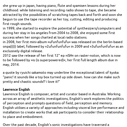
she grew up in japan, having piano, flute and syamisen lessons during her
childhood. while listening and recording radio shows to tape, she became
attracted by the possibilities of scratching tapes back and forth and soon she
begun to use the tape recorder as her toy, cutting, editing and producing
first rough sounds.
in 1999, she started to explore the potential of synthesizers/computers and
during her stay in los angeles from 2004 to 2008, she enjoyed some first
success when her songs charted at local radio stations.
in 2008, her first mini-album »ufunfunfufu« was released on the berlin-based
onpa))))) label, followed by »2ufunfunfufu« in 2009 and »3ufunfunfufu« as an
exclusively digital release.
2012 saw the release of her first 12" ep »iSH« on raster-noton, which is now
to be followed by »is (is superpowered)«, her first full length album due in
may, 2014.
a quote by ryuichi sakamoto may underline the exceptional talent of kyoka:
"panic! it sounds like a toy box turned up side down. how can she make such
pretty and chaotic sounds!? i love it!"
Lawrence English
Lawrence English is composer, artist and curator based in Australia. Working
across an array of aesthetic investigations, English’s work explores the politics
of perception and prompts questions of field, perception and memory.
English utilises a variety of approaches including visceral live performance and
installation to create works that ask participants to consider their relationship
to place and embodiment.
Over the past decade, English’s sonic investigations have traversed a