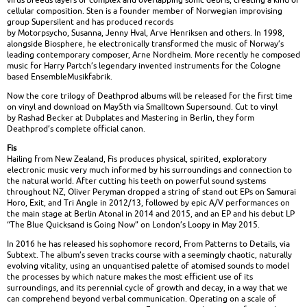
cellular composition. Sten is a founder member of Norwegian improvising
group Supersilent and has produced records
by Motorpsycho, Susanna, Jenny Hval, Arve Henriksen and others. In 1998,
alongside Biosphere, he electronically transformed the music of Norway’s
leading contemporary composer, Arne Nordheim. More recently he composed
music for Harry Partch’s legendary invented instruments for the Cologne
based EnsembleMusikfabrik.
Now the core trilogy of Deathprod albums will be released for the first time
on vinyl and download on May5th via Smalltown Supersound. Cut to vinyl
by Rashad Becker at Dubplates and Mastering in Berlin, they form
Deathprod’s complete official canon.
Fis
Hailing from New Zealand, Fis produces physical, spirited, exploratory
electronic music very much informed by his surroundings and connection to
the natural world. After cutting his teeth on powerful sound systems
throughout NZ, Oliver Peryman dropped a string of stand out EPs on Samurai
Horo, Exit, and Tri Angle in 2012/13, followed by epic A/V performances on
the main stage at Berlin Atonal in 2014 and 2015, and an EP and his debut LP
“The Blue Quicksand is Going Now” on London’s Loopy in May 2015.
In 2016 he has released his sophomore record, From Patterns to Details, via
Subtext. The album’s seven tracks course with a seemingly chaotic, naturally
evolving vitality, using an unquantised palette of atomised sounds to model
the processes by which nature makes the most efficient use of its
surroundings, and its perennial cycle of growth and decay, in a way that we
can comprehend beyond verbal communication. Operating on a scale of