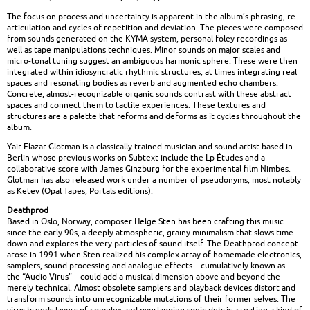
The focus on process and uncertainty is apparent in the album’s phrasing, re-
articulation and cycles of repetition and deviation. The pieces were composed
from sounds generated on the KYMA system, personal foley recordings as
well as tape manipulations techniques. Minor sounds on major scales and
micro-tonal tuning suggest an ambiguous harmonic sphere. These were then
integrated within idiosyncratic rhythmic structures, at times integrating real
spaces and resonating bodies as reverb and augmented echo chambers.
Concrete, almost-recognizable organic sounds contrast with these abstract
spaces and connect them to tactile experiences. These textures and
structures are a palette that reforms and deforms as it cycles throughout the
album.
Yair Elazar Glotman is a classically trained musician and sound artist based in
Berlin whose previous works on Subtext include the Lp Études and a
collaborative score with James Ginzburg for the experimental film Nimbes.
Glotman has also released work under a number of pseudonyms, most notably
as Ketev (Opal Tapes, Portals editions).
Deathprod
Based in Oslo, Norway, composer Helge Sten has been crafting this music
since the early 90s, a deeply atmospheric, grainy minimalism that slows time
down and explores the very particles of sound itself. The Deathprod concept
arose in 1991 when Sten realized his complex array of homemade electronics,
samplers, sound processing and analogue effects – cumulatively known as
the “Audio Virus” – could add a musical dimension above and beyond the
merely technical. Almost obsolete samplers and playback devices distort and
transform sounds into unrecognizable mutations of their former selves. The
virus breeds layers of complex and overlapping sonic debris, creating a kind of