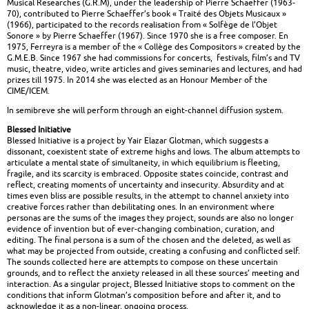
Musical Researches (G.R.M), under the leadership of Pierre Schaeffer (1963-
70), contributed to Pierre Schaeffer’s book « Traité des Objets Musicaux »
(1966), participated to the records realisation from « Solfège de l’Objet
Sonore » by Pierre Schaeffer (1967). Since 1970 she is a free composer. En
1975, Ferreyra is a member of the « Collège des Compositors » created by the
G.M.E.B. Since 1967 she had commissions for concerts, festivals, film’s and TV
music, theatre, video, write articles and gives seminaries and lectures, and had
prizes till 1975. In 2014 she was elected as an Honour Member of the
CIME/ICEM.
In semibreve she will perform through an eight-channel diffusion system.
Blessed Initiative
Blessed Initiative is a project by Yair Elazar Glotman, which suggests a
dissonant, coexistent state of extreme highs and lows. The album attempts to
articulate a mental state of simultaneity, in which equilibrium is fleeting,
fragile, and its scarcity is embraced. Opposite states coincide, contrast and
reflect, creating moments of uncertainty and insecurity. Absurdity and at
times even bliss are possible results, in the attempt to channel anxiety into
creative forces rather than debilitating ones. In an environment where
personas are the sums of the images they project, sounds are also no longer
evidence of invention but of ever-changing combination, curation, and
editing. The final persona is a sum of the chosen and the deleted, as well as
what may be projected from outside, creating a confusing and conflicted self.
The sounds collected here are attempts to compose on these uncertain
grounds, and to reflect the anxiety released in all these sources’ meeting and
interaction. As a singular project, Blessed Initiative stops to comment on the
conditions that inform Glotman’s composition before and after it, and to
acknowledge it as a non-linear, ongoing process.