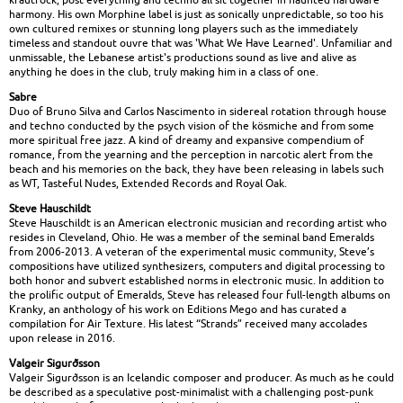
harmony. His own Morphine label is just as sonically unpredictable, so too his
own cultured remixes or stunning long players such as the immediately
timeless and standout ouvre that was 'What We Have Learned'. Unfamiliar and
unmissable, the Lebanese artist's productions sound as live and alive as
anything he does in the club, truly making him in a class of one.
Sabre
Duo of Bruno Silva and Carlos Nascimento in sidereal rotation through house
and techno conducted by the psych vision of the kösmiche and from some
more spiritual free jazz. A kind of dreamy and expansive compendium of
romance, from the yearning and the perception in narcotic alert from the
beach and his memories on the back, they have been releasing in labels such
as WT, Tasteful Nudes, Extended Records and Royal Oak.
Steve Hauschildt
Steve Hauschildt is an American electronic musician and recording artist who
resides in Cleveland, Ohio. He was a member of the seminal band Emeralds
from 2006-2013. A veteran of the experimental music community, Steve’s
compositions have utilized synthesizers, computers and digital processing to
both honor and subvert established norms in electronic music. In addition to
the prolific output of Emeralds, Steve has released four full-length albums on
Kranky, an anthology of his work on Editions Mego and has curated a
compilation for Air Texture. His latest “Strands” received many accolades
upon release in 2016.
Valgeir Sigurðsson
Valgeir Sigurðsson is an Icelandic composer and producer. As much as he could
be described as a speculative post-minimalist with a challenging post-punk