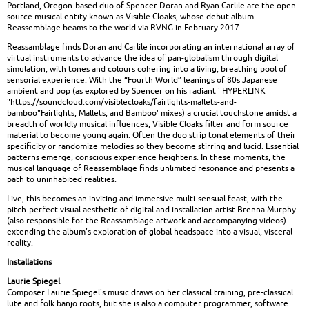
Portland, Oregon-based duo of Spencer Doran and Ryan Carlile are the open-
source musical entity known as Visible Cloaks, whose debut album
Reassemblage beams to the world via RVNG in February 2017.
Reassamblage finds Doran and Carlile incorporating an international array of
virtual instruments to advance the idea of pan-globalism through digital
simulation, with tones and colours cohering into a living, breathing pool of
sensorial experience. With the “Fourth World” leanings of 80s Japanese
ambient and pop (as explored by Spencer on his radiant ' HYPERLINK
"https://soundcloud.com/visiblecloaks/fairlights-mallets-and-
bamboo"Fairlights, Mallets, and Bamboo' mixes) a crucial touchstone amidst a
breadth of worldly musical influences, Visible Cloaks filter and form source
material to become young again. Often the duo strip tonal elements of their
specificity or randomize melodies so they become stirring and lucid. Essential
patterns emerge, conscious experience heightens. In these moments, the
musical language of Reassemblage finds unlimited resonance and presents a
path to uninhabited realities.
Live, this becomes an inviting and immersive multi-sensual feast, with the
pitch-perfect visual aesthetic of digital and installation artist Brenna Murphy
(also responsible for the Reassamblage artwork and accompanying videos)
extending the album’s exploration of global headspace into a visual, visceral
reality.
Installations
Laurie Spiegel
Composer Laurie Spiegel's music draws on her classical training, pre-classical
lute and folk banjo roots, but she is also a computer programmer, software