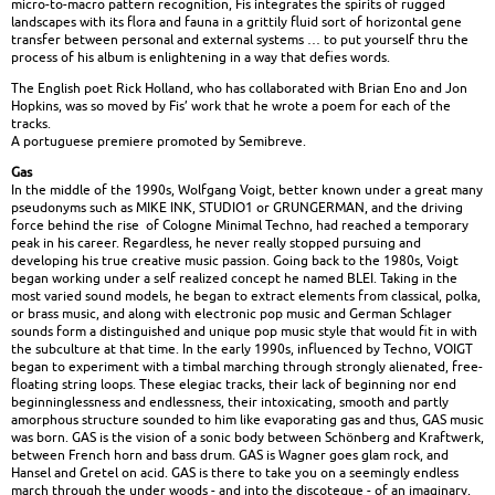
micro-to-macro pattern recognition, Fis integrates the spirits of rugged
landscapes with its flora and fauna in a grittily fluid sort of horizontal gene
transfer between personal and external systems … to put yourself thru the
process of his album is enlightening in a way that defies words.
The English poet Rick Holland, who has collaborated with Brian Eno and Jon
Hopkins, was so moved by Fis’ work that he wrote a poem for each of the
tracks.
A portuguese premiere promoted by Semibreve.
Gas
In the middle of the 1990s, Wolfgang Voigt, better known under a great many
pseudonyms such as MIKE INK, STUDIO1 or GRUNGERMAN, and the driving
force behind the rise of Cologne Minimal Techno, had reached a temporary
peak in his career. Regardless, he never really stopped pursuing and
developing his true creative music passion. Going back to the 1980s, Voigt
began working under a self realized concept he named BLEI. Taking in the
most varied sound models, he began to extract elements from classical, polka,
or brass music, and along with electronic pop music and German Schlager
sounds form a distinguished and unique pop music style that would fit in with
the subculture at that time. In the early 1990s, influenced by Techno, VOIGT
began to experiment with a timbal marching through strongly alienated, free-
floating string loops. These elegiac tracks, their lack of beginning nor end
beginninglessness and endlessness, their intoxicating, smooth and partly
amorphous structure sounded to him like evaporating gas and thus, GAS music
was born. GAS is the vision of a sonic body between Schönberg and Kraftwerk,
between French horn and bass drum. GAS is Wagner goes glam rock, and
Hansel and Gretel on acid. GAS is there to take you on a seemingly endless
march through the under woods - and into the discoteque - of an imaginary,