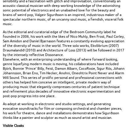
sensibility and a fascination with glitch and improvisation, conventionally an
acoustic classical musician with deep working knowledge of the astonishing
sonic potential of electronics and an unabashed love for the beauty and
brains of weird pop, Valgeir Sigurðsson is an inspired, industrious maker of a
spectacular northern music, of an uncanny soul music, a fiendish, visceral folk
music.
As the editorial and curatorial edge of the Bedroom Community label he
founded in 2006, his work with the likes of Nico Muhly, Ben Frost, Paul Corley,
Sam Amidon and Daníel Bjarnason features a constantly evolving appreciation
of the diversity of music in the world. Three solo works, Ekvílibríum (2007)
Draumalandið (2010) and Architecture of Loss (2013) will be followed in 2017
by the intensely reflective Dissonance.
Elsewhere, with an enterprising understanding of where forward looking,
genre liquefying modern music is moving, his collaborations have included
Björk, Bonnie ‘Prince’ Billy, Feist, Damon Albarn, CocoRosie, Sigur Rós, Jóhann
Jóhannsson, Brian Eno, Tim Hecker, Anohni, Oneohtrix Point Never and Alarm
Will Sound. This series of prolific personal and professional connections with
others has helped him conceive an intelligent, private modern way of
producing music that elegantly compresses centuries of patient technique
and refinement plus decades of innovative electronic experimentation and
post-pop progress into one place.
As adept at working in electronic and studio settings, and generating
evocative soundtracks for film or composing orchestral and chamber pieces,
his work for theatre, dance and installations demonstrates how Sigurðsson
thinks like a painter and sculptor as much as sound artist and musician.
Visible Cloaks