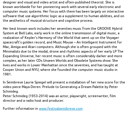
designer and visual and video artist and often-published theorist. She is
known worldwide for her pioneering work with several early electronic and
computer music systems. Her focus with them has been largely on interactive
software that use algorithmic logic as a supplement to human abilities, and on
the aesthetics of musical structure and cognitive process.
Her best known work includes her seventies music from the GROOVE Hybrid
System at Bell Labs, early work in the online transmission of digital music, a
realization of Kepler's Harmony of the World that went up on the Voyager
spacecraft's golden record, and Music Mouse – An Intelligent Instrument for
Mac, Amiga and Atari computers. Although she is often grouped with the
Minimalists due to the modal, drone and rhythmic aspects of her early LP The
Expanding Universe, her recent music is often considerably darker and more
complex, as her later CDs Unseen Worlds and Obsolete Systems show. She
lives and works in Lower Manhattan since the seventies, and has taught at
Cooper Union and NYU, where she founded the computer music studio in
1981.
In Semibreve Laurie Spiegel will present a installation of her new score for the
video piece Maya Deren: Prelude to Generating a Dream Palette by Peter
Schmideg.
Peter Schmideg (1953-2014) was an actor, playwright, screenwriter, film
director and a radio host and producer.
Further information in
www.festivalsemibreve.com