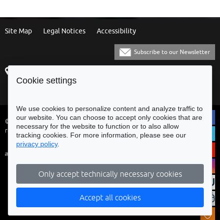
Site Map
Legal Notices
Accessibility
Subscribe to our Newsletter
Praça Municipal
[+351] 253 61 60 60
Cookie settings
4700-435 Braga
[+351] 253 20 31 51
Balcão Eletrónico
We use cookies to personalize content and analyze traffic to
our website. You can choose to accept only cookies that are
© Municipality of Braga - All rights
necessary for the website to function or to also allow
reserved
tracking cookies. For more information, please see our
privacy policy
.
Only accept technically necessary cookies
Accept all cookies