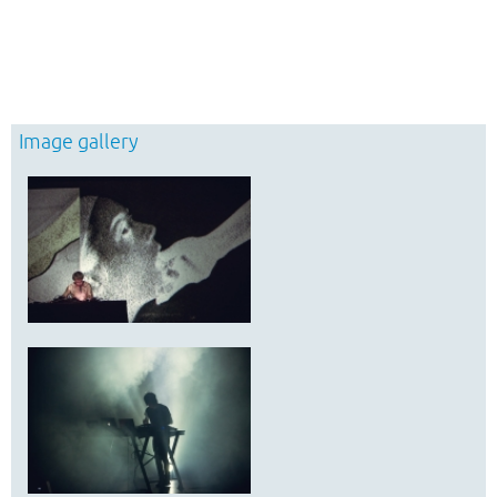
Image gallery