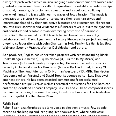
divergent path within which musical languages and environmental sources are
granted equal value. His work calls into question the established relationships
of sound, harmony, distortion and structure and is sculpted, colliding
overwhelmingly intricacy with roaring waves of low vibration. The music is
evocative and invites the listener to explore their own narratives and
impressions shaped by their subjective histories and experiences. His recent
albums Cruel Optimism and Wilderness Of Mirrors revel in ‘extreme dynamics
and densities’ and resolve into an ‘overriding aesthetic of harmonic
distortion’. He is one half of HEXA with Jamie Stewart, who recently
collaborated with David Lynch on the Factory Photographs project and enjoys
ongoing collaborations with John Chantler (as Holy Family), Liz Harris (as Slow
Walkers), Stephen Vitiello, Werner Dafeldecker and others.
As a producer, English has undertaken projects with artists including Blank
Realm (Illegals In Heaven), Tujiko Noriko (U, Blurred In My Mirror) and
Tenniscoats (Totemo Aimasho, Temporacha). His work in a post-production
capacity includes albums for Ben Frost (Aurora, By The Throat, Theory Of
Machines), Thor And Friends (In C), Norman Westberg (13, MRI), Tim Hecker
(sequence editor, Virgins) and David Toop (sequence editor, Lost Shadows)
amongst others. He has been awarded commissions from acclaimed
performance troupe Circa as well as theatrical productions for The Barbican
and the Queensland Theatre Company. In 2015 and 2016 he composed scores
for cinema including the award winning Greek film Limbo and the Australian
southern gothic thriller Down River.
Rabih Beaini
Rabih Beaini aka Morphosis is a lone voice in electronic music. Few people
thread as challenging and intriguing live shows as him, where dark wave,
krautrock, post everything and techno all sit together in haunted hardware