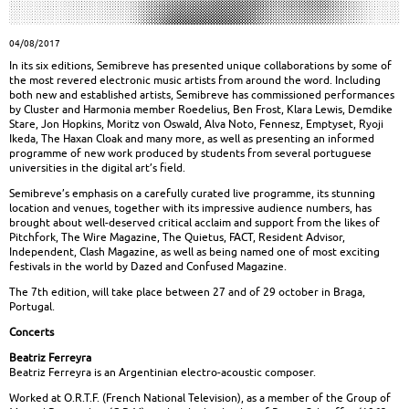
04/08/2017
In its six editions, Semibreve has presented unique collaborations by some of
the most revered electronic music artists from around the word. Including
both new and established artists, Semibreve has commissioned performances
by Cluster and Harmonia member Roedelius, Ben Frost, Klara Lewis, Demdike
Stare, Jon Hopkins, Moritz von Oswald, Alva Noto, Fennesz, Emptyset, Ryoji
Ikeda, The Haxan Cloak and many more, as well as presenting an informed
programme of new work produced by students from several portuguese
universities in the digital art’s field.
Semibreve’s emphasis on a carefully curated live programme, its stunning
location and venues, together with its impressive audience numbers, has
brought about well-deserved critical acclaim and support from the likes of
Pitchfork, The Wire Magazine, The Quietus, FACT, Resident Advisor,
Independent, Clash Magazine, as well as being named one of most exciting
festivals in the world by Dazed and Confused Magazine.
The 7th edition, will take place between 27 and of 29 october in Braga,
Portugal.
Concerts
Beatriz Ferreyra
Beatriz Ferreyra is an Argentinian electro-acoustic composer.
Worked at O.R.T.F. (French National Television), as a member of the Group of