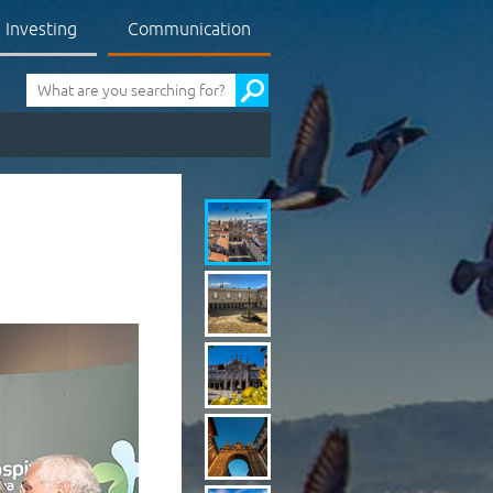
Investing
Communication
Pesquisa