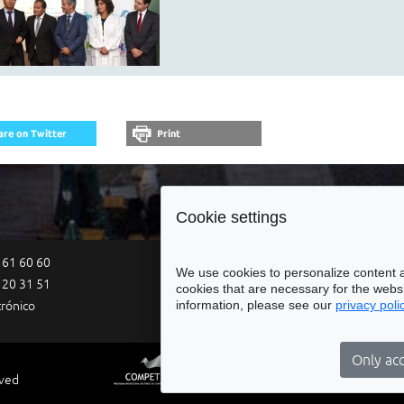
Cookie settings
 61 60 60
Site Map
Legal Notices
Acce
We use cookies to personalize content a
 20 31 51
cookies that are necessary for the websi
information, please see our
privacy poli
trónico
Only acc
rved