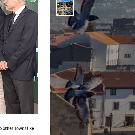
o other Towns like