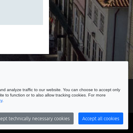
ssibility
nd analyze traffic to our website. You can choose to accept only
te to function or to also allow tracking cookies. For more
cy
.
Subscribe to our Newsletter
ept technically necessary cookies
Accept all cookies