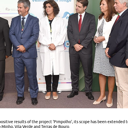
sitive results of the project 'Pimpolho', its scope has been extended t
 Minho, Vila Verde and Terras de Bouro.