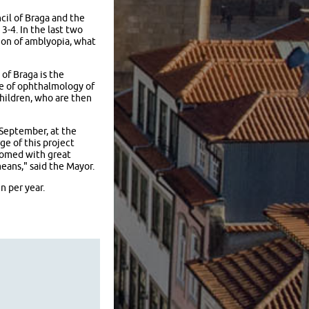
cil of Braga and the
-4. In the last two
ion of amblyopia, what
of Braga is the
ce of ophthalmology of
hildren, who are then
 September, at the
ge of this project
lcomed with great
eans," said the Mayor.
n per year.