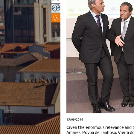
15/09/2016
Given the enormous relevance and po
Amares, Póvoa de Lanhoso, Vieira do