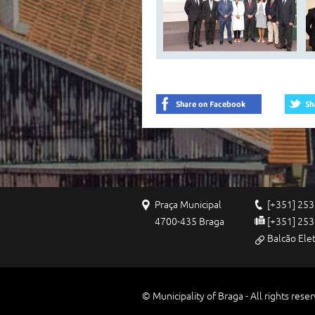
Praça Municipal
[+351] 253
4700-435 Braga
[+351] 253
Balcão Ele
© Municipality of Braga - All rights rese