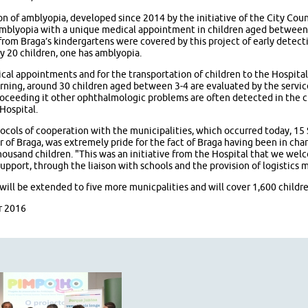
n of amblyopia, developed since 2014 by the initiative of the City Coun
amblyopia with a unique medical appointment in children aged between 3
from Braga’s kindergartens were covered by this project of early detect
ry 20 children, one has amblyopia.
cal appointments and for the transportation of children to the Hospital 
rning, around 30 children aged between 3-4 are evaluated by the servi
proceeding it other ophthalmologic problems are often detected in the c
Hospital.
ocols of cooperation with the municipalities, which occurred today, 15
r of Braga, was extremely pride for the fact of Braga having been in char
ousand children. "This was an initiative from the Hospital that we we
pport, through the liaison with schools and the provision of logistics m
ill be extended to five more municpalities and will cover 1,600 childre
r 2016