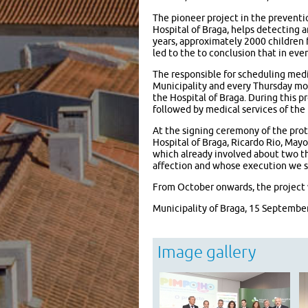
The pioneer project in the preventio
Hospital of Braga, helps detecting 
years, approximately 2000 children 
led to the to conclusion that in eve
The responsible for scheduling medi
Municipality and every Thursday mo
the Hospital of Braga. During this 
followed by medical services of the 
At the signing ceremony of the prot
Hospital of Braga, Ricardo Rio, Mayo
which already involved about two th
affection and whose execution we su
From October onwards, the project w
Municipality of Braga, 15 Septembe
Image gallery