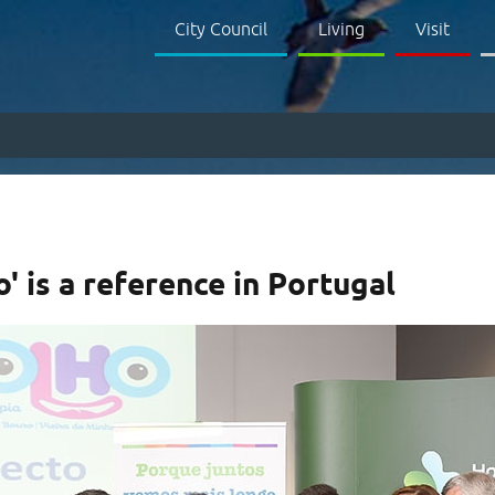
City Council
Living
Visit
' is a reference in Portugal