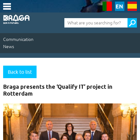
Saltar
para
o
conteúdo
Pesquisa
(tecla
de
atalho
1)
Communication
News
Communication
|
Back to list
News
Braga presents the ‘Qualify IT’ project in
Rotterdam