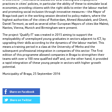
practices in cities’ policies, in particular the ability of these to stimulate local
economies, providing citizens with the right skills to enter the labour market
and promoting social inclusion through innovative measures – the Mayor of
Braga took part in the working session devoted to policy makers, where the
highest authorities of the cities of Rotterdam, Ahmed Aboutaleb, and Ghent,
Daniël Termont, as well as several other European Mayors of cities like Malmö,
Nantes, Vienna, Munich and Birmingham were present.
The project 'Qualify IT' was created in 2015 aiming to support the
employability of unemployed young graduates in sectors adjacent to ICT, by
upgrading their skills according to the dynamics of the labour market. This
means a training period in a class at the University of Minho and the
subsequent professional integration in companies of this sector. The first
edition of this programme allowed companies in Braga to strengthen their
teams with over a 100 new qualified staff and, on the other hand, it provided
a rapid integration of these young people in sectors with higher growth
potential.
Municipality of Braga, 25 September 2016