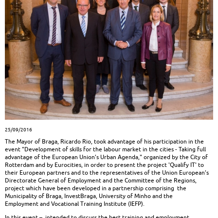
25/09/2016
The Mayor of Braga, Ricardo Rio, took advantage of his participation in the
event "Development of skills for the labour market in the cities - Taking full
advantage of the European Union’s Urban Agenda," organized by the City of
Rotterdam and by Eurocities, in order to present the project 'Qualify IT' to
their European partners and to the representatives of the Union European’s
Directorate General of Employment and the Committee of the Regions,
project which have been developed in a partnership comprising the
Municipality of Braga, InvestBraga, University of Minho and the
Employment and Vocational Training Institute (IEFP).
In this event –, intended to discuss the best training and employment