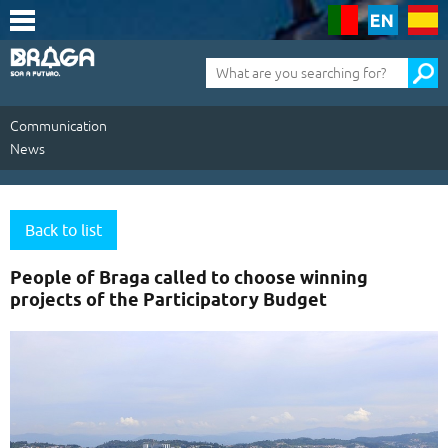
Saltar
para
o
conteúdo
Pesquisa
(tecla
de
atalho
1)
Communication
News
Communication
|
Back to list
News
People of Braga called to choose winning
projects of the Participatory Budget