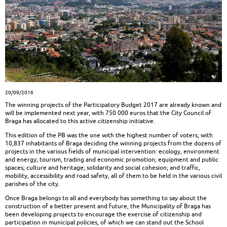
20/09/2016
The winning projects of the Participatory Budget 2017 are already known and
will be implemented next year, with 750 000 euros that the City Council of
Braga has allocated to this active citizenship initiative.
This edition of the PB was the one with the highest number of voters, with
10,837 inhabitants of Braga deciding the winning projects from the dozens of
projects in the various fields of municipal intervention: ecology, environment
and energy; tourism, trading and economic promotion; equipment and public
spaces; culture and heritage; solidarity and social cohesion; and traffic,
mobility, accessibility and road safety, all of them to be held in the various civil
parishes of the city.
Once Braga belongs to all and everybody has something to say about the
construction of a better present and future, the Municipality of Braga has
been developing projects to encourage the exercise of citizenship and
participation in municipal policies, of which we can stand out the School