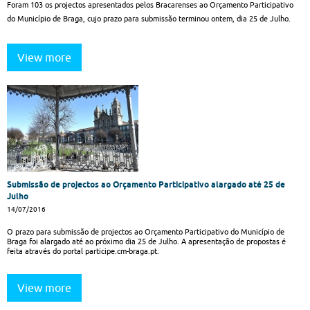
Foram 103 os projectos apresentados pelos Bracarenses ao Orçamento Participativo
do Município de Braga, cujo prazo para submissão terminou ontem, dia 25 de Julho.
View more
Submissão de projectos ao Orçamento Participativo alargado até 25 de
Julho
14/07/2016
O prazo para submissão de projectos ao Orçamento Participativo do Município de
Braga foi alargado até ao próximo dia 25 de Julho. A apresentação de propostas é
feita através do portal participe.cm-braga.pt.
View more