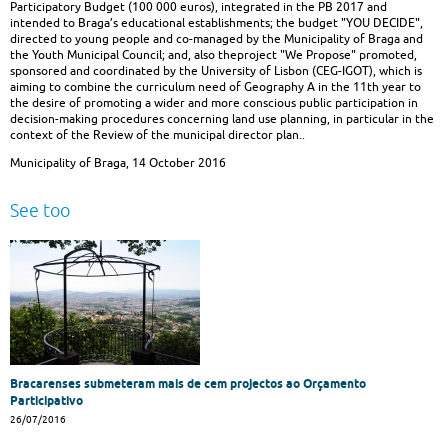
Participatory Budget (100 000 euros), integrated in the PB 2017 and
intended to Braga’s educational establishments; the budget "YOU DECIDE",
directed to young people and co-managed by the Municipality of Braga and
the Youth Municipal Council; and, also theproject "We Propose" promoted,
sponsored and coordinated by the University of Lisbon (CEG-IGOT), which is
aiming to combine the curriculum need of Geography A in the 11th year to
the desire of promoting a wider and more conscious public participation in
decision-making procedures concerning land use planning, in particular in the
context of the Review of the municipal director plan..
Municipality of Braga, 14 October 2016
See too
Bracarenses submeteram mais de cem projectos ao Orçamento
Participativo
26/07/2016