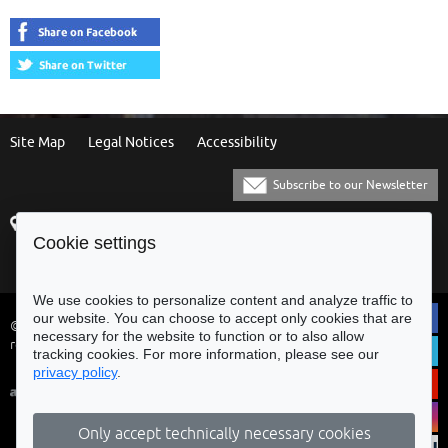
Site Map
Legal Notices
Accessibility
Subscribe to our Newsletter
Praça Municipal
[+351] 253 61 60 60
Cookie settings
4700-435 Braga
[+351] 253 20 31 51
Balcão Eletrónico
We use cookies to personalize content and analyze traffic to
our website. You can choose to accept only cookies that are
© Municipality of Braga - All rights
necessary for the website to function or to also allow
reserved
tracking cookies. For more information, please see our
privacy policy
.
Only accept technically necessary cookies