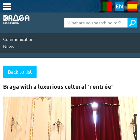
Saltar
para
o
conteúdo
Pesquisa
(tecla
de
atalho
1)
Communication
News
Communication
|
Back to list
News
Braga with a luxurious cultural ' rentrée'