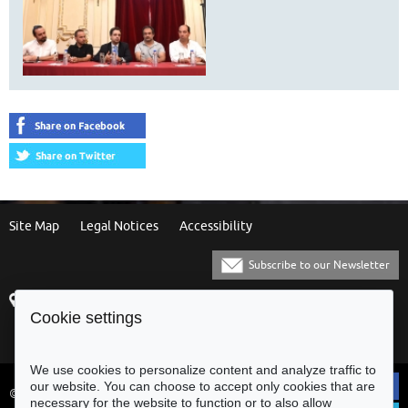
Site Map
Legal Notices
Accessibility
Subscribe to our Newsletter
Praça Municipal
[+351] 253 61 60 60
Cookie settings
4700-435 Braga
[+351] 253 20 31 51
Balcão Eletrónico
We use cookies to personalize content and analyze traffic to
our website. You can choose to accept only cookies that are
© Municipality of Braga - All rights
necessary for the website to function or to also allow