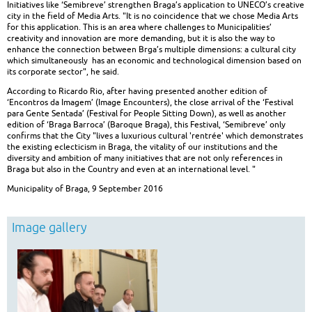
Initiatives like ‘Semibreve’ strengthen Braga’s application to UNECO’s creative
city in the field of Media Arts. "It is no coincidence that we chose Media Arts
for this application. This is an area where challenges to Municipalities’
creativity and innovation are more demanding, but it is also the way to
enhance the connection between Brga’s multiple dimensions: a cultural city
which simultaneously has an economic and technological dimension based on
its corporate sector", he said.
According to Ricardo Rio, after having presented another edition of
‘Encontros da Imagem’ (Image Encounters), the close arrival of the ‘Festival
para Gente Sentada’ (Festival for People Sitting Down), as well as another
edition of ‘Braga Barroca’ (Baroque Braga), this Festival, ‘Semibreve’ only
confirms that the City "lives a luxurious cultural 'rentrée' which demonstrates
the existing eclecticism in Braga, the vitality of our institutions and the
diversity and ambition of many initiatives that are not only references in
Braga but also in the Country and even at an international level. "
Municipality of Braga, 9 September 2016
Image gallery