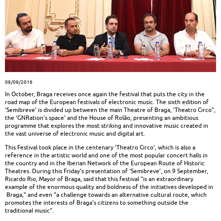
09/09/2016
In October, Braga receives once again the festival that puts the city in the
road map of the European festivals of electronic music. The sixth edition of
‘Semibreve’ is divided up between the main Theatre of Braga, ‘Theatro Circo”,
the ‘GNRation’s space’ and the House of Rolão, presenting an ambitious
programme that explores the most striking and innovative music created in
the vast universe of electronic music and digital art.
This Festival took place in the centenary ‘Theatro Circo’, which is also a
reference in the artistic world and one of the most popular concert halls in
the country and in the Iberian Network of the European Route of Historic
Theatres. During this Friday’s presentation of ‘Semibreve’, on 9 September,
Ricardo Rio, Mayor of Braga, said that this festival "is an extraordinary
example of the enormous quality and boldness of the initiatives developed in
Braga," and even "a challenge towards an alternative cultural route, which
promotes the interests of Braga’s citizens to something outside the
traditional music".