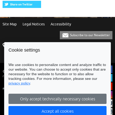
Site Map
Legal Notices
Accessibility
Subscribe to our Newsletter
Praça Municipal
[+351] 253 61 60 60
Cookie settings
4700-435 Braga
[+351] 253 20 31 51
Balcão Eletrónico
We use cookies to personalize content and analyze traffic to
our website. You can choose to accept only cookies that are
© Municipality of Braga - All rights
necessary for the website to function or to also allow
reserved
tracking cookies. For more information, please see our
privacy policy
.
Only accept technically necessary cookies
Accept all cookies