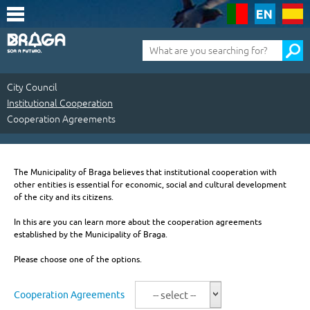
Saltar
para
o
conteúdo
Pesquisa
(tecla
de
atalho
1)
City Council
Institutional Cooperation
Cooperation Agreements
City
Council
The Municipality of Braga believes that institutional cooperation with
other entities is essential for economic, social and cultural development
|
of the city and its citizens.
Institutional
In this are you can learn more about the cooperation agreements
established by the Municipality of Braga.
Cooperation
Please choose one of the options.
|
Cooperation
Cooperation Agreements
-- select --