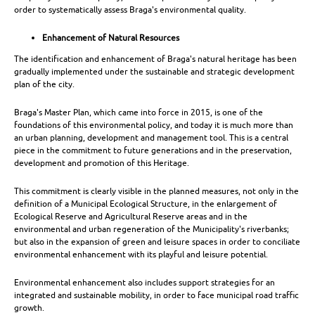
order to systematically assess Braga's environmental quality.
Enhancement of Natural Resources
The identification and enhancement of Braga's natural heritage has been
gradually implemented under the sustainable and strategic development
plan of the city.
Braga's Master Plan, which came into force in 2015, is one of the
foundations of this environmental policy, and today it is much more than
an urban planning, development and management tool. This is a central
piece in the commitment to future generations and in the preservation,
development and promotion of this Heritage.
This commitment is clearly visible in the planned measures, not only in the
definition of a Municipal Ecological Structure, in the enlargement of
Ecological Reserve and Agricultural Reserve areas and in the
environmental and urban regeneration of the Municipality's riverbanks;
but also in the expansion of green and leisure spaces in order to conciliate
environmental enhancement with its playful and leisure potential.
Environmental enhancement also includes support strategies for an
integrated and sustainable mobility, in order to face municipal road traffic
growth.