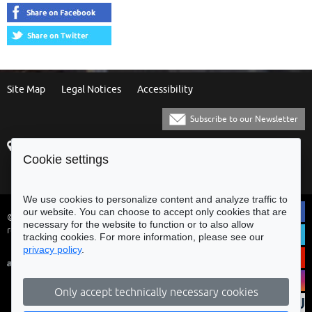
Site Map
Legal Notices
Accessibility
Subscribe to our Newsletter
Praça Municipal
[+351] 253 61 60 60
Cookie settings
4700-435 Braga
[+351] 253 20 31 51
Balcão Eletrónico
We use cookies to personalize content and analyze traffic to
our website. You can choose to accept only cookies that are
© Municipality of Braga - All rights
necessary for the website to function or to also allow
reserved
tracking cookies. For more information, please see our
privacy policy
.
Only accept technically necessary cookies