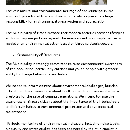
The vast natural and environmental heritage of the Municipality is a
source of pride for all Braga's citizens, but it also represents a huge
responsibility for environmental preservation and appreciation.
The Municipality of Braga is aware that modern societies present lifestyles
and consumption patterns against the environment, so it implemented a
model of an environmental action based on three strategic vectors:
Sustainability of Resources
The Municipality is strongly committed to raise environmental awareness
of the population, particularly children and young people with greater
ability to change behaviours and habits.
We intend to inform citizens about environmental challenges, but also
educate and raise awareness about healthier and more sustainable new
lifestyles for the sake of coming generations. We intend to raise the
awareness of Braga's citizens about the importance of their behaviours
and lifestyle habits to environmental protection and environmental
maintenance.
Periodic monitoring of environmental indicators, including noise levels,
air quality and water quality, has been promoted by the Municipality in