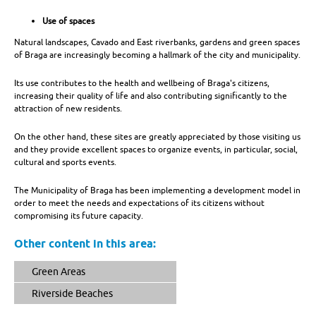
Use of spaces
Natural landscapes, Cavado and East riverbanks, gardens and green spaces
of Braga are increasingly becoming a hallmark of the city and municipality.
Its use contributes to the health and wellbeing of Braga's citizens,
increasing their quality of life and also contributing significantly to the
attraction of new residents.
On the other hand, these sites are greatly appreciated by those visiting us
and they provide excellent spaces to organize events, in particular, social,
cultural and sports events.
The Municipality of Braga has been implementing a development model in
order to meet the needs and expectations of its citizens without
compromising its future capacity.
Other content in this area:
Green Areas
Riverside Beaches