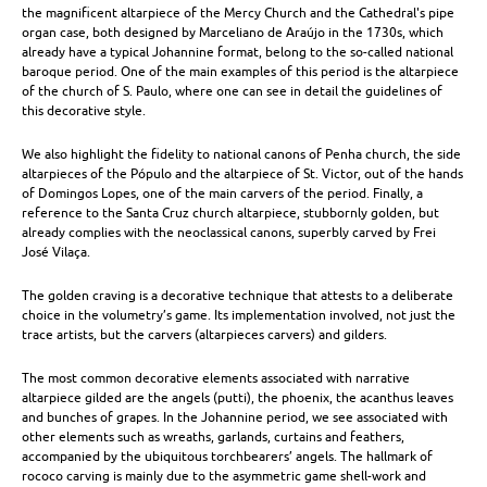
the magnificent altarpiece of the Mercy Church and the Cathedral's pipe
|
organ case, both designed by Marceliano de Araújo in the 1730s, which
already have a typical Johannine format, belong to the so-called national
Other
baroque period. One of the main examples of this period is the altarpiece
of the church of S. Paulo, where one can see in detail the guidelines of
Crafts
this decorative style.
We also highlight the fidelity to national canons of Penha church, the side
altarpieces of the Pópulo and the altarpiece of St. Victor, out of the hands
of Domingos Lopes, one of the main carvers of the period. Finally, a
reference to the Santa Cruz church altarpiece, stubbornly golden, but
already complies with the neoclassical canons, superbly carved by Frei
José Vilaça.
The golden craving is a decorative technique that attests to a deliberate
choice in the volumetry’s game. Its implementation involved, not just the
trace artists, but the carvers (altarpieces carvers) and gilders.
The most common decorative elements associated with narrative
altarpiece gilded are the angels (putti), the phoenix, the acanthus leaves
and bunches of grapes. In the Johannine period, we see associated with
other elements such as wreaths, garlands, curtains and feathers,
accompanied by the ubiquitous torchbearers’ angels. The hallmark of
rococo carving is mainly due to the asymmetric game shell-work and