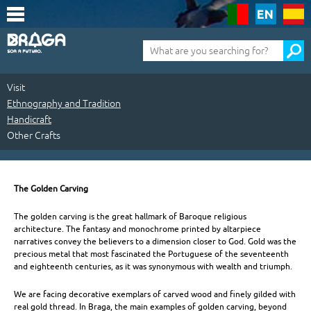
Saltar
para
o
conteúdo
Pesquisa
(tecla
de
atalho
1)
Visit
Ethnography and Tradition
Handicraft
Other Crafts
Visit
|
The Golden Carving
Ethnography
The golden carving is the great hallmark of Baroque religious
architecture. The fantasy and monochrome printed by altarpiece
and
narratives convey the believers to a dimension closer to God. Gold was the
precious metal that most fascinated the Portuguese of the seventeenth
Tradition
and eighteenth centuries, as it was synonymous with wealth and triumph.
|
We are facing decorative exemplars of carved wood and finely gilded with
Handicraft
real gold thread. In Braga, the main examples of golden carving, beyond