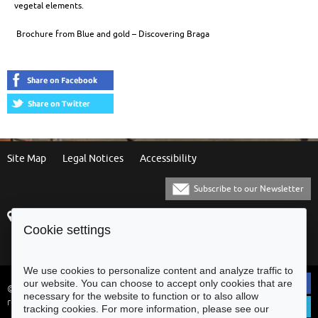
vegetal elements.
Brochure from Blue and gold – Discovering Braga
Site Map
Legal Notices
Accessibility
Subscribe to our Newsletter
Praça Municipal
[+351] 253 61 60 60
Cookie settings
4700-435 Braga
[+351] 253 20 31 51
Balcão Eletrónico
We use cookies to personalize content and analyze traffic to
our website. You can choose to accept only cookies that are
© Municipality of Braga - All rights
necessary for the website to function or to also allow
reserved
tracking cookies. For more information, please see our