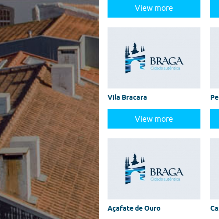
View more
Vila Bracara
Pe
View more
Açafate de Ouro
Ca