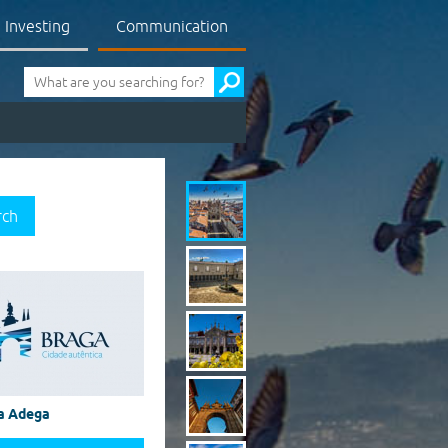
Investing
Communication
Pesquisa
rch
a Adega