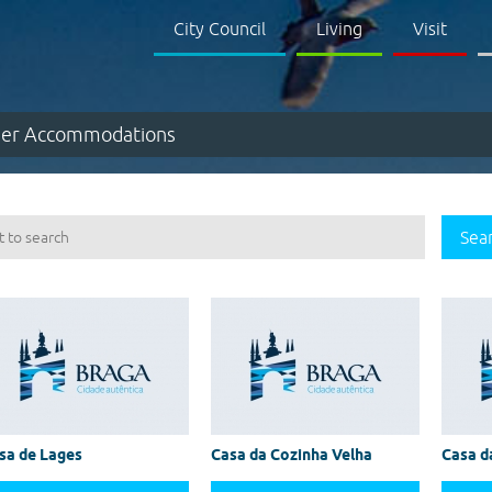
City Council
Living
Visit
er Accommodations
Sea
sa de Lages
Casa da Cozinha Velha
Casa d