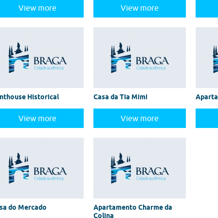
View more
View more
nthouse Historical
Casa da Tia Mimi
Apart
View more
View more
sa do Mercado
Apartamento Charme da
Colina