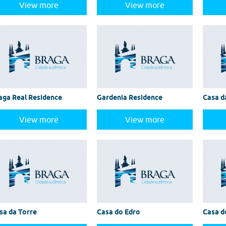
View more
View more
aga Real Residence
Gardenia Residence
Casa d
View more
View more
sa da Torre
Casa do Edro
Casa d