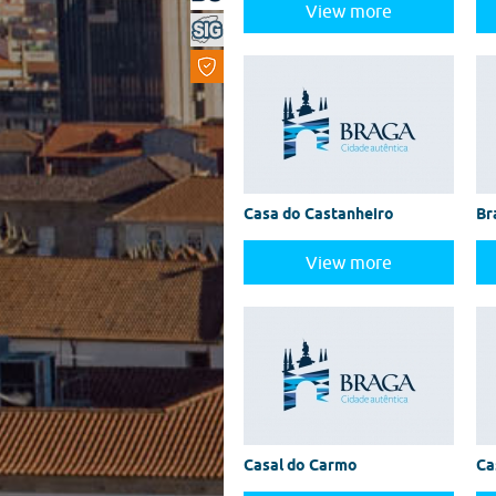
View more
Casa do Castanheiro
Br
View more
Casal do Carmo
Ca