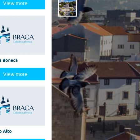
View more
a Boneca
View more
o Alto