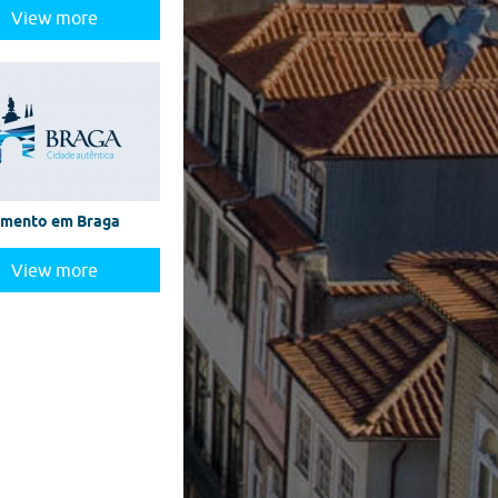
View more
amento em Braga
View more