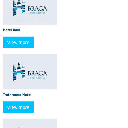
Hotel Raul
View more
Truthrooms Hotel
View more