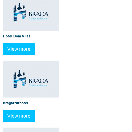
Hotel Dom Vilas
View more
Bragatruthotel
View more