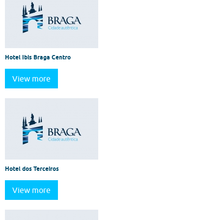
Hotel Ibis Braga Centro
View more
Hotel dos Terceiros
View more