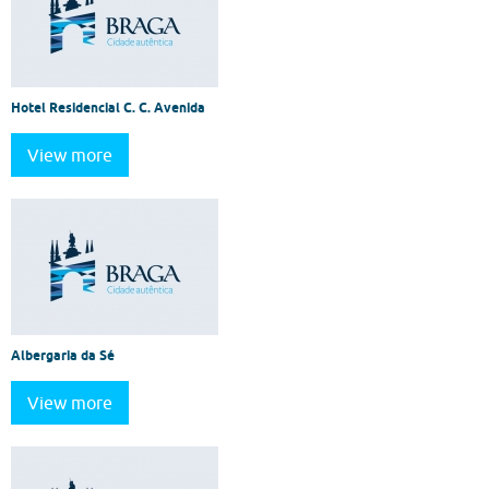
Hotel Residencial C. C. Avenida
View more
Albergaria da Sé
View more