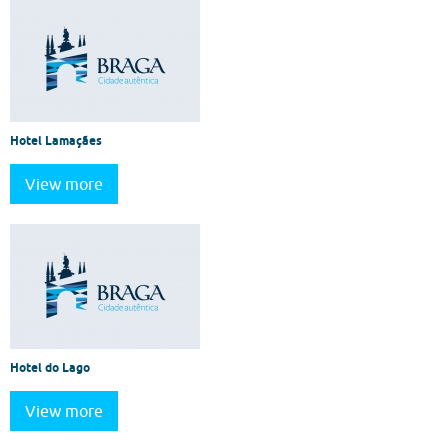
Hotel Lamaçães
View more
Hotel do Lago
View more