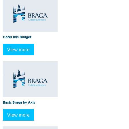
Hotel Ibis Budget
View more
Basic Braga by Axis
View more