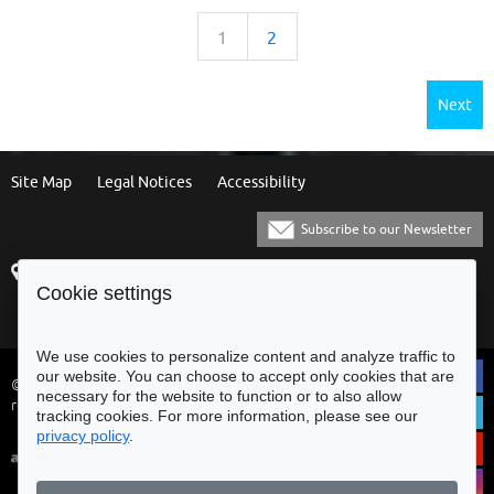
1
2
Next
Site Map
Legal Notices
Accessibility
Subscribe to our Newsletter
Praça Municipal
[+351] 253 61 60 60
Cookie settings
4700-435 Braga
[+351] 253 20 31 51
Balcão Eletrónico
We use cookies to personalize content and analyze traffic to
our website. You can choose to accept only cookies that are
© Municipality of Braga - All rights
necessary for the website to function or to also allow
reserved
tracking cookies. For more information, please see our
privacy policy
.