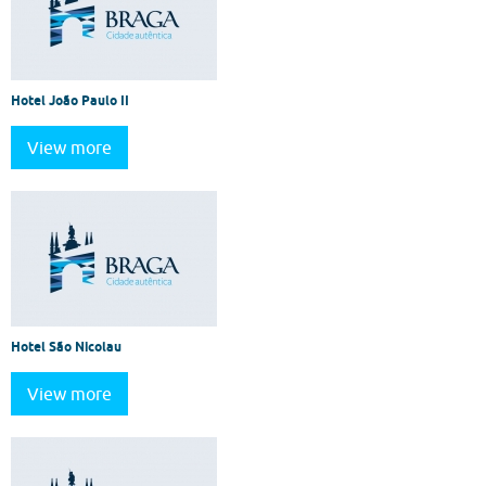
Hotel João Paulo II
View more
Hotel São Nicolau
View more