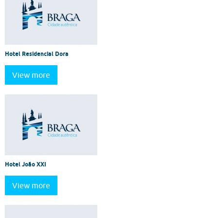
Hotel Residencial Dora
View more
Hotel João XXI
View more