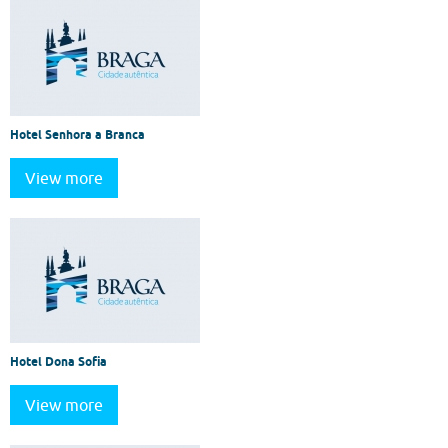
Hotel Senhora a Branca
View more
Hotel Dona Sofia
View more