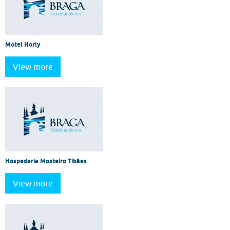
Motel Horly
View more
Hospedaria Mosteiro Tibães
View more