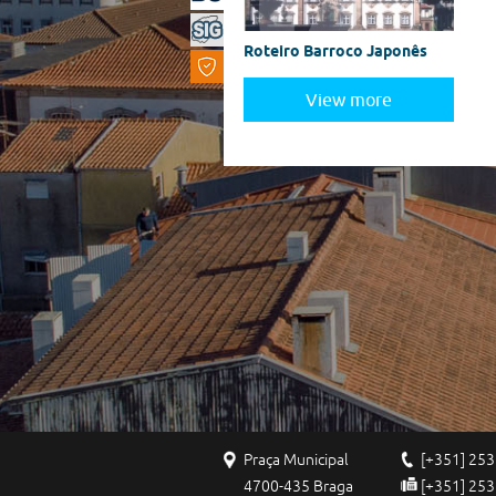
Roteiro Barroco Japonês
View more
Praça Municipal
[+351] 253
4700-435 Braga
[+351] 253