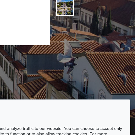
ssibility
nd analyze traffic to our website. You can choose to accept only
te to function or to also allow tracking cookies. For more