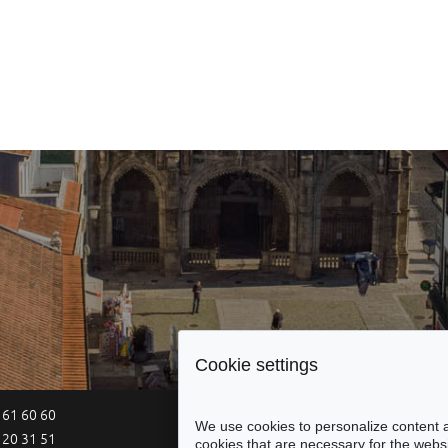
Cookie settings
 61 60 60
Site Map
Legal Notices
Acce
We use cookies to personalize content a
 20 31 51
cookies that are necessary for the websi