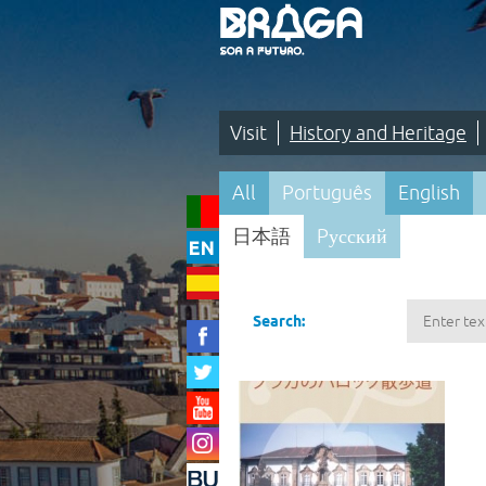
Saltar
para
o
conteúdo
(tecla
de
atalho
1)
Visit
History and Heritage
Visit
All
Português
English
|
日本語
Pусский
History
and
Pesquisa
Heritage
Search:
|
Maps
and
Itineraries