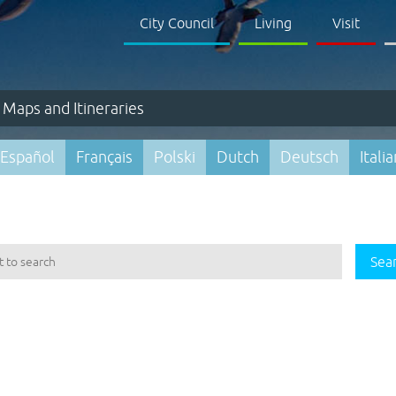
City Council
Living
Visit
Maps and Itineraries
Español
Français
Polski
Dutch
Deutsch
Itali
Sea