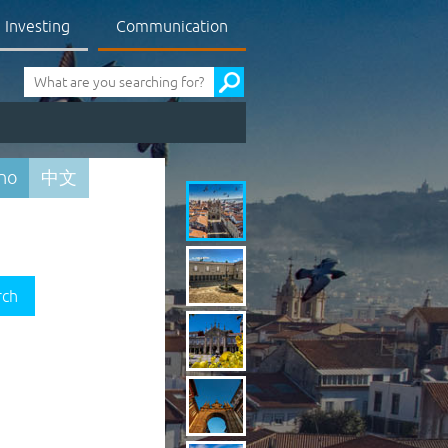
Investing
Communication
Pesquisa
ano
中文
rch