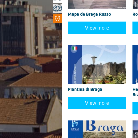
Mapa de Braga Russo
Ro
View more
Piantina di Braga
He
Br
View more