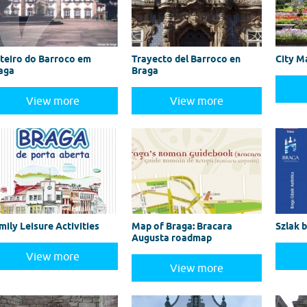
teiro do Barroco em
Trayecto del Barroco en
City M
aga
Braga
View more
View more
mily Leisure Activities
Map of Braga: Bracara
Szlak 
Augusta roadmap
View more
View more