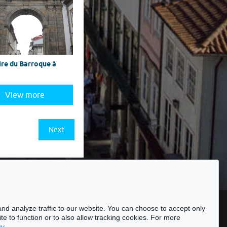
ire du Barroque à
View more
Next
ssibility
nd analyze traffic to our website. You can choose to accept only
te to function or to also allow tracking cookies. For more
cy
.