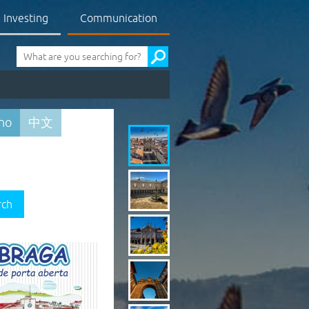
Investing
Communication
Pesquisa
ano
中文
rch