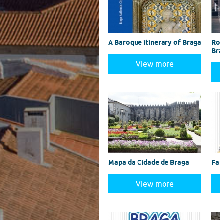
A Baroque itinerary of Braga
Ro
Br
View more
Mapa da Cidade de Braga
Fa
View more