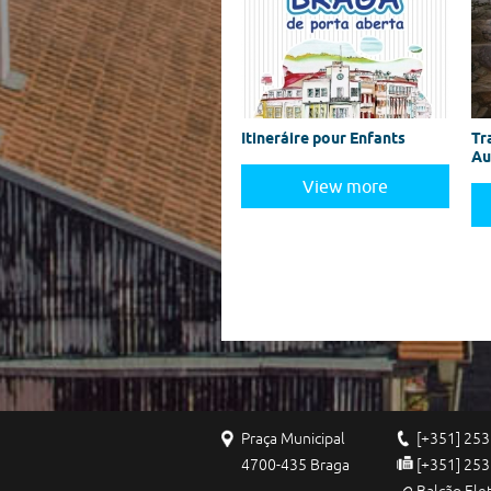
Itineráire pour Enfants
Tr
Au
View more
Praça Municipal
[+351] 253
4700-435 Braga
[+351] 253