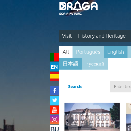
Saltar
para
o
conteúdo
(tecla
de
atalho
1)
Visit
History and Heritage
Visit
All
Português
English
|
日本語
Pусский
History
and
Pesquisa
Heritage
Search:
|
Maps
and
Itineraries