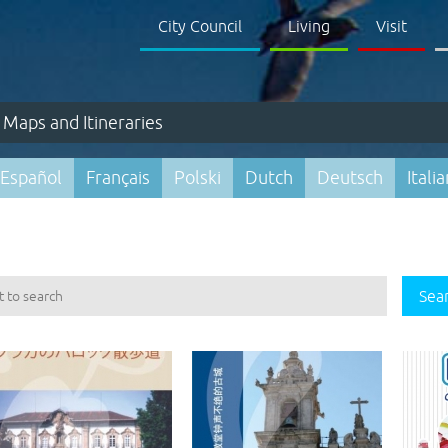
City Council
Living
Visit
Maps and Itineraries
Español
Français
Polski
Dutch
Deutsch
Itali
Sea