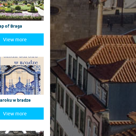
ap of Braga
View more
baroku w bradze
View more