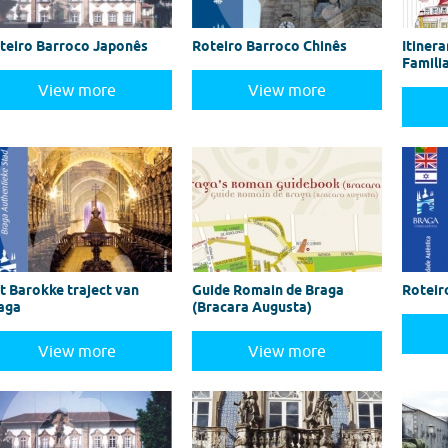
teiro Barroco Japonês
Roteiro Barroco Chinês
Itinera
Famili
View more
View more
t Barokke traject van
Guide Romain de Braga
Roteir
aga
(Bracara Augusta)
View more
View more