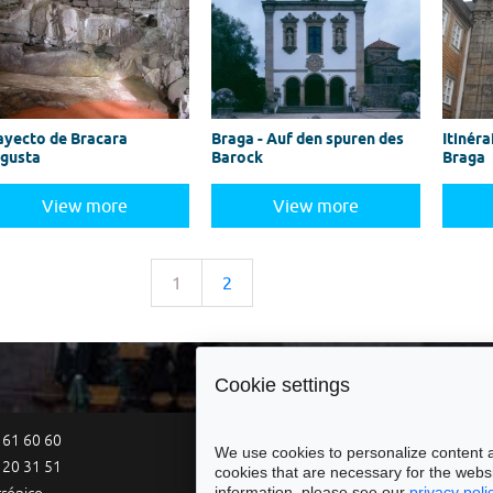
ayecto de Bracara
Braga - Auf den spuren des
Itinéra
gusta
Barock
Braga
View more
View more
1
2
Cookie settings
 61 60 60
Site Map
Legal Notices
Acce
We use cookies to personalize content a
 20 31 51
cookies that are necessary for the websi
information, please see our
privacy poli