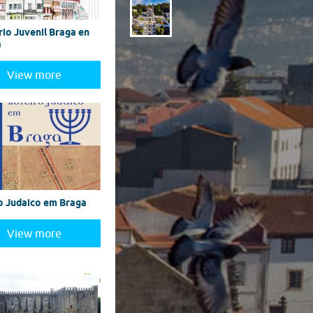
rio Juvenil Braga en
a
View more
o Judaico em Braga
View more