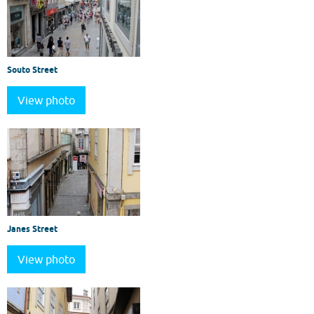
Souto Street
View photo
Janes Street
View photo