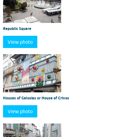
Republic Square
View photo
Houses of Gelosias or House of Crivos
View photo