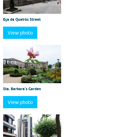
Eça de Queirós Street
View photo
Sta. Barbara´s Garden
View photo