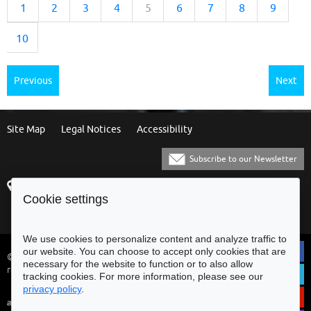
1
2
3
4
5
6
7
8
9
10
Previous
Next
Site Map
Legal Notices
Accessibility
Subscribe to our Newsletter
Praça Municipal
[+351] 253 61 60 60
Cookie settings
4700-435 Braga
[+351] 253 20 31 51
Balcão Eletrónico
We use cookies to personalize content and analyze traffic to
our website. You can choose to accept only cookies that are
© Municipality of Braga - All rights
necessary for the website to function or to also allow
reserved
tracking cookies. For more information, please see our
privacy policy
.