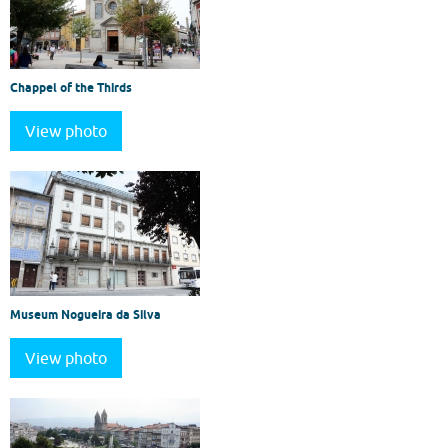
Chappel of the Thirds
View photo
Museum Nogueira da Silva
View photo