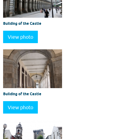
Building of the Castle
View photo
Building of the Castle
View photo