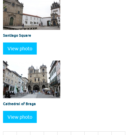
Santiago Square
View photo
Cathedral of Braga
View photo