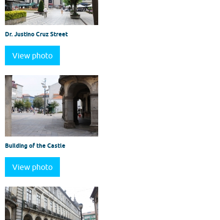
Dr. Justino Cruz Street
View photo
Building of the Castle
View photo