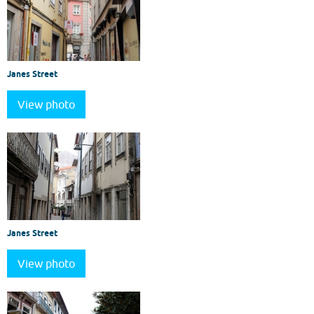
Janes Street
View photo
Janes Street
View photo