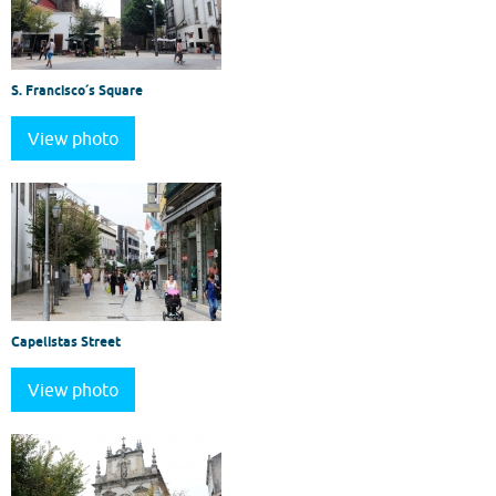
S. Francisco´s Square
View photo
Capelistas Street
View photo