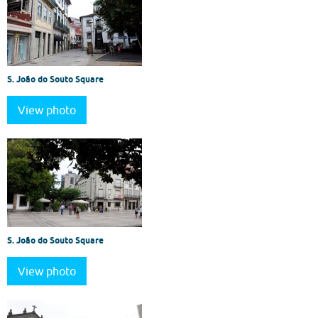
S. João do Souto Square
View photo
S. João do Souto Square
View photo